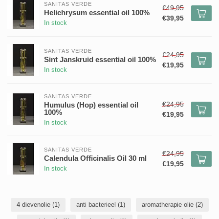
SANITAS VERDE
€49,95
Helichrysum essential oil 100%
€39,95
In stock
SANITAS VERDE
€24,95
Sint Janskruid essential oil 100%
€19,95
In stock
SANITAS VERDE
€24,95
Humulus (Hop) essential oil
100%
€19,95
In stock
SANITAS VERDE
€24,95
Calendula Officinalis Oil 30 ml
€19,95
In stock
4 dievenolie
(1)
anti bacterieel
(1)
aromatherapie olie
(2)