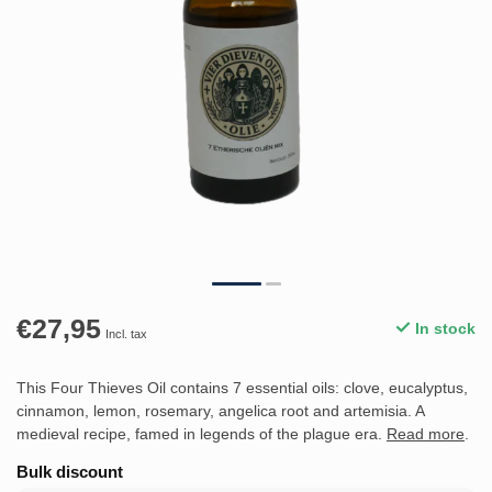
€27,95
In stock
Incl. tax
This Four Thieves Oil contains 7 essential oils: clove, eucalyptus,
cinnamon, lemon, rosemary, angelica root and artemisia. A
medieval recipe, famed in legends of the plague era.
Read more
.
Bulk discount