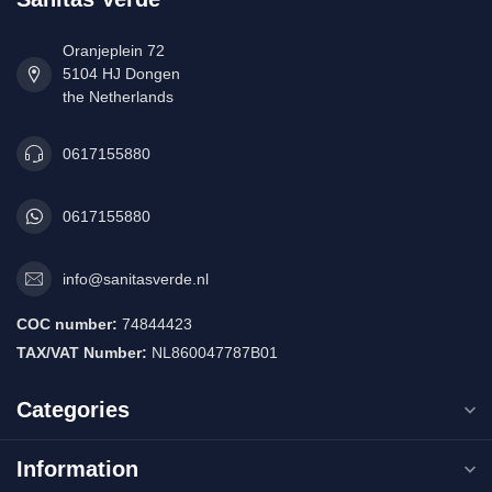
Oranjeplein 72
5104 HJ Dongen
the Netherlands
0617155880
0617155880
info@sanitasverde.nl
COC number:
74844423
TAX/VAT Number:
NL860047787B01
Categories
Information