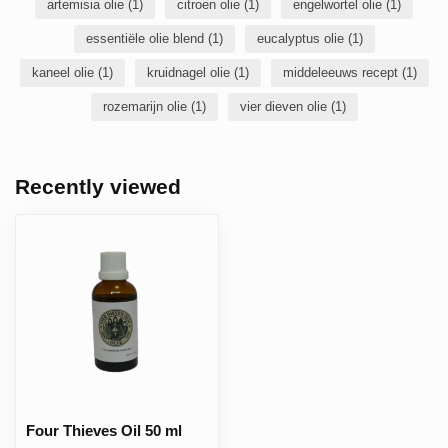
artemisia olie
(1)
citroen olie
(1)
engelwortel olie
(1)
essentiële olie blend
(1)
eucalyptus olie
(1)
kaneel olie
(1)
kruidnagel olie
(1)
middeleeuws recept
(1)
rozemarijn olie
(1)
vier dieven olie
(1)
Recently viewed
Four Thieves Oil 50 ml