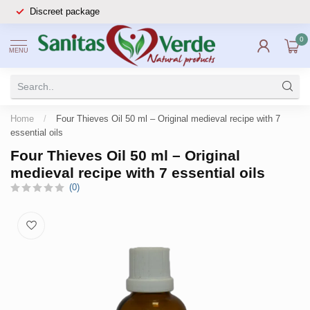
Discreet package
0
MENU
Home
/
Four Thieves Oil 50 ml – Original medieval recipe with 7
essential oils
Four Thieves Oil 50 ml – Original
medieval recipe with 7 essential oils
(0)