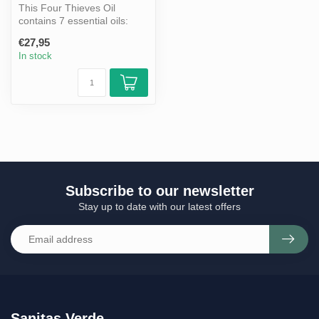
This Four Thieves Oil
contains 7 essential oils:
clove, eucalyptus,
€27,95
cinnamon, le...
In stock
Subscribe to our newsletter
Stay up to date with our latest offers
Sanitas Verde