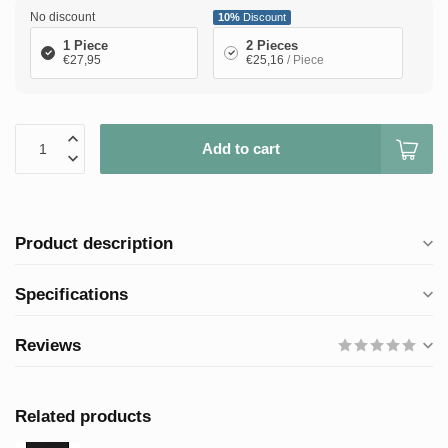
No discount
10%
Discount
1 Piece
2 Pieces
€27,95
€25,16
/ Piece
Add to cart
Product description
Specifications
Reviews
Related products