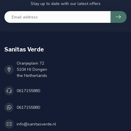
Stay up to date with our latest offers
Sanitas Verde
Oranjeplein 72
5104 HJ Dongen
the Netherlands
0617155880
0617155880
info@sanitasverde.nl