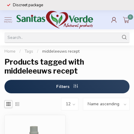
Discreet package
0
MENU
Home
/
Tags
/
middeleeuws recept
Products tagged with
middeleeuws recept
Filters