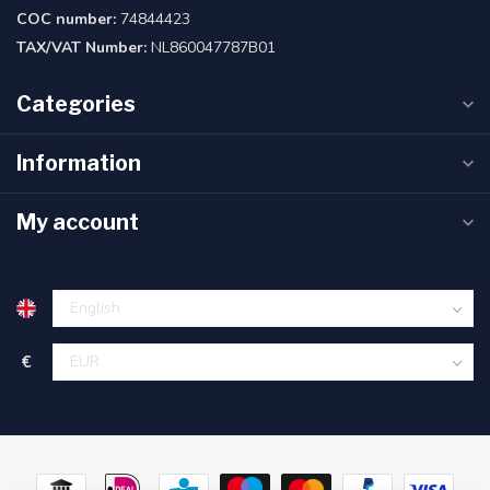
COC number:
74844423
TAX/VAT Number:
NL860047787B01
Categories
Information
My account
€