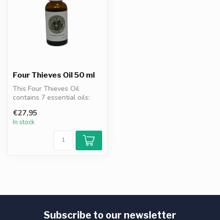
Four Thieves Oil 50 ml
This Four Thieves Oil
contains 7 essential oils:
clove, eucalyptus, cinnamon,
€27,95
le...
In stock
Subscribe to our newsletter