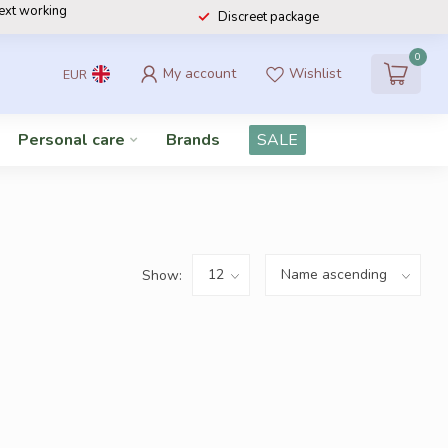
next working
Discreet package
0
My account
Wishlist
EUR
Personal care
Brands
SALE
Show: