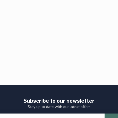
Subscribe to our newsletter
Stay up to date with our latest offers