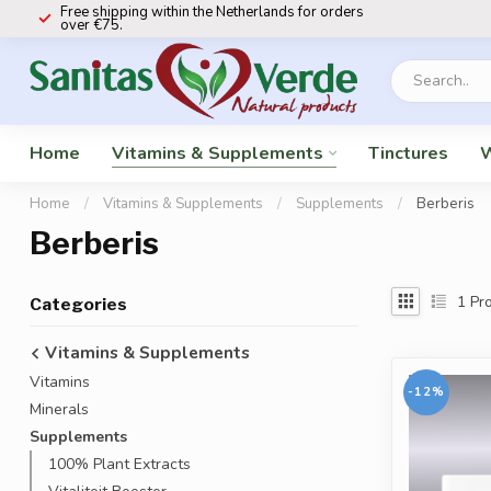
Free shipping within the Netherlands for orders
over €75.
Home
Vitamins & Supplements
Tinctures
W
Home
/
Vitamins & Supplements
/
Supplements
/
Berberis
Berberis
1
Pro
Categories
Vitamins & Supplements
Vitamins
-12%
Minerals
Supplements
100% Plant Extracts