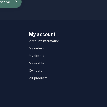
scribe
My account
Account information
My orders
My tickets
My wishlist
Compare
All products