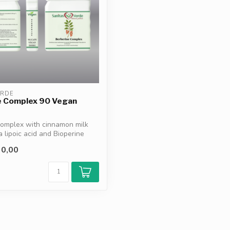
ERDE
e Complex 90 Vegan
Complex with cinnamon milk
a lipoic acid and Bioperine
0,00