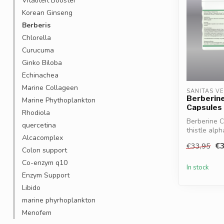
Vitaliteit Booster
Korean Ginseng
Berberis
Chlorella
Curucuma
Ginko Biloba
Echinachea
Marine Collageen
SANITAS V
Berberin
Marine Phythoplankton
Capsules
Rhodiola
Berberine 
quercetina
thistle alph
Alcacomplex
sup...
€3
€33,95
Colon support
Co-enzym q10
In stock
Enzym Support
Libido
marine phyrhoplankton
Menofem