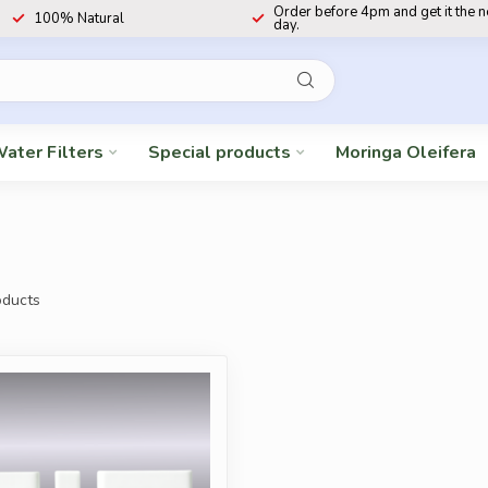
Order before 4pm and get it the 
100% Natural
day.
ater Filters
Special products
Moringa Oleifera
ducts