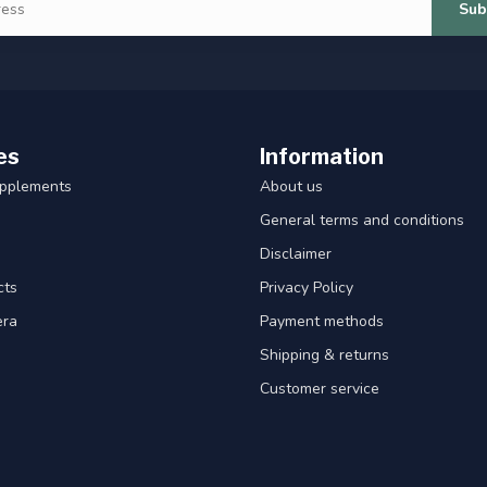
Sub
es
Information
upplements
About us
General terms and conditions
Disclaimer
cts
Privacy Policy
era
Payment methods
Shipping & returns
Customer service