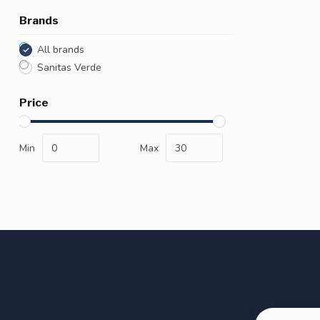
Brands
All brands
Sanitas Verde
Price
Min
Max