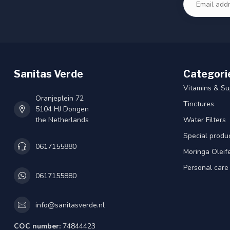
Sanitas Verde
Categori
Vitamins & S
Oranjeplein 72
Tinctures
5104 HJ Dongen
the Netherlands
Water Filters
Special produ
0617155880
Moringa Oleif
Personal care
0617155880
info@sanitasverde.nl
COC number:
74844423