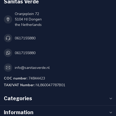
Sanitas Verde
Oranjeplein 72
5104 HJ Dongen
the Netherlands
0617155880
0617155880
info@sanitasverde.nl
COC number:
74844423
TAX/VAT Number:
NL860047787B01
Categories
Information