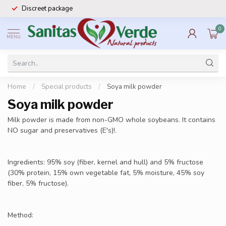
Discreet package
0
MENU
Home
/
Special products
/
Soya milk powder
Soya milk powder
Milk powder is made from non-GMO whole soybeans. It contains
NO sugar and preservatives (E's)!.
Ingredients: 95% soy (fiber, kernel and hull) and 5% fructose
(30% protein, 15% own vegetable fat, 5% moisture, 45% soy
fiber, 5% fructose).
Method: