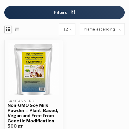
Filters
SANITAS VERDE
Non-GMO Soy Milk
Powder – Plant-Based,
Vegan and Free from
Genetic Modification
500 gr