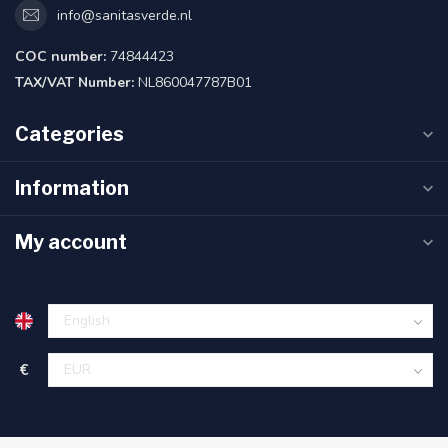
info@sanitasverde.nl
COC number:
74844423
TAX/VAT Number:
NL860047787B01
Categories
Information
My account
€