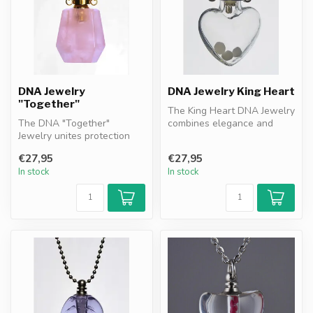
DNA Jewelry
DNA Jewelry King Heart
"Together"
The King Heart DNA Jewelry
The DNA "Together"
combines elegance and
Jewelry unites protection
protection with DNA
and remembrance. Featuring
granules as...
€27,95
€27,95
DNA gran...
In stock
In stock