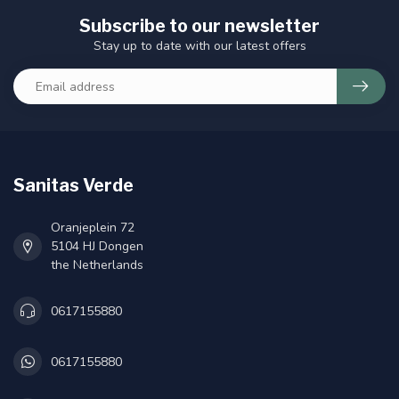
Subscribe to our newsletter
Stay up to date with our latest offers
Sanitas Verde
Oranjeplein 72
5104 HJ Dongen
the Netherlands
0617155880
0617155880