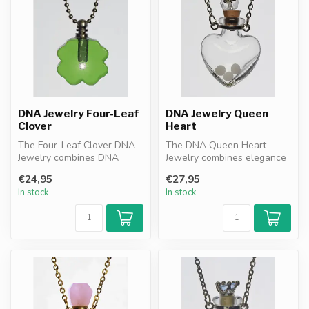
DNA Jewelry Four-Leaf
DNA Jewelry Queen
Clover
Heart
The Four-Leaf Clover DNA
The DNA Queen Heart
Jewelry combines DNA
Jewelry combines elegance
granules resonance filter
with protection. Heart-
€24,95
€27,95
with the...
shaped desi...
In stock
In stock