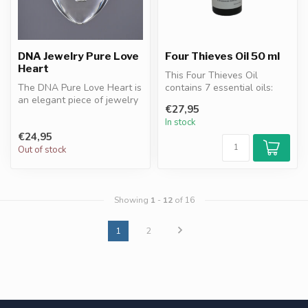
DNA Jewelry Pure Love
Four Thieves Oil 50 ml
Heart
This Four Thieves Oil
The DNA Pure Love Heart is
contains 7 essential oils:
an elegant piece of jewelry
clove, eucalyptus, cinnamon,
€27,95
with DNA granules
le...
In stock
resonan...
€24,95
Out of stock
Showing
1
-
12
of 16
1
2