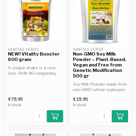
SANITAS VERDE
SANITAS VERDE
NEW! Vitality Booster
Non-GMO Soy Milk
600 gram
Powder – Plant-Based,
Vegan and Free from
A unique shake in a new
Genetic Modification
look. With 80 completely
500 gr
natural ingredients. A
complete...
Soy Milk Powder made from
non-GMO whole soybeans.
No sugar or preservatives.
€79,95
€19,95
Hig...
In stock
In stock