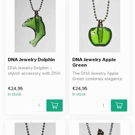
DNA Jewelry Dolphin
DNA Jewelry Apple
Green
DNA Jewelry Dolphin –
stylish accessory with DNA
The DNA Jewelry Apple
granules. Combines
Green combines elegance
resonance pr...
with DNA granules as a
€24,95
€24,95
resonance f...
In stock
In stock