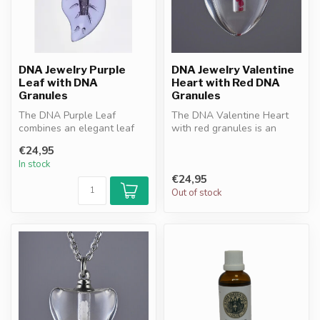
DNA Jewelry Purple
DNA Jewelry Valentine
Leaf with DNA
Heart with Red DNA
Granules
Granules
The DNA Purple Leaf
The DNA Valentine Heart
combines an elegant leaf
with red granules is an
design with purple DNA
elegant pendant
€24,95
granules. A ...
symbolizing love...
In stock
€24,95
Out of stock