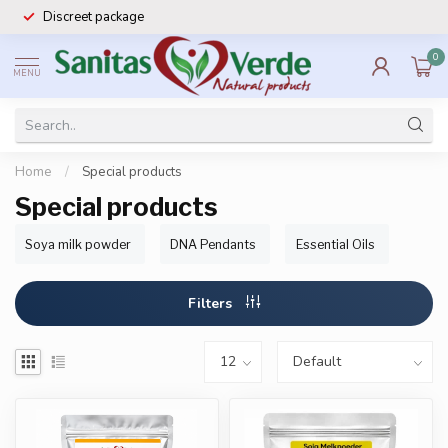
Discreet package
0
MENU
Home
/
Special products
Special products
Soya milk powder
DNA Pendants
Essential Oils
Filters