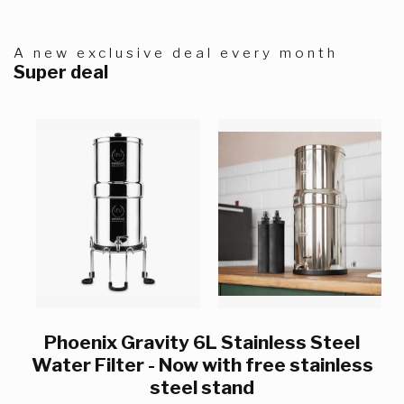
A new exclusive deal every month
Super deal
Phoenix Gravity 6L Stainless Steel
Water Filter - Now with free stainless
steel stand