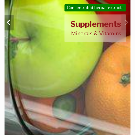
Concentrated herbal extracts
Supplements
Minerals & Vitamins