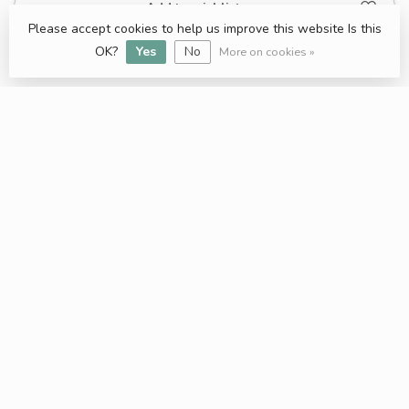
Add to wishlist
Please accept cookies to help us improve this website Is this
OK?
Yes
No
More on cookies »
Keratin Hair treatement
Professional hair care products for everybody
Bekijk nu