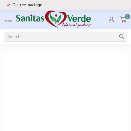
Discreet package
0
MENU