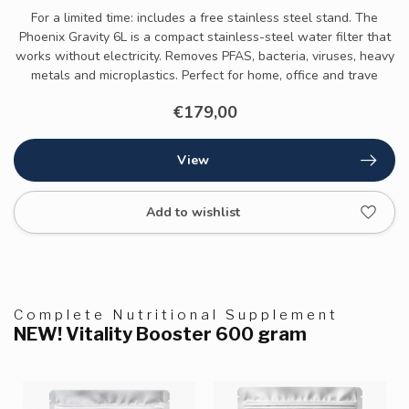
For a limited time: includes a free stainless steel stand. The
Phoenix Gravity 6L is a compact stainless-steel water filter that
works without electricity. Removes PFAS, bacteria, viruses, heavy
metals and microplastics. Perfect for home, office and trave
€179,00
View
Add to wishlist
Complete Nutritional Supplement
NEW! Vitality Booster 600 gram