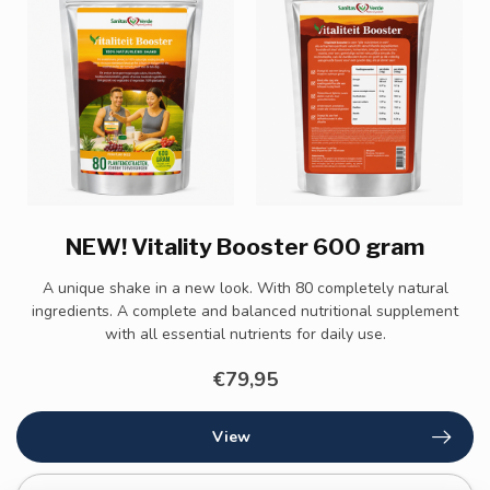
NEW! Vitality Booster 600 gram
A unique shake in a new look. With 80 completely natural
ingredients. A complete and balanced nutritional supplement
with all essential nutrients for daily use.
€79,95
View