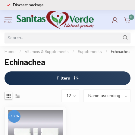
Discreet package
0
MENU
Home
/
Vitamins & Supplements
/
Supplements
/
Echinachea
Echinachea
Filters
-12%