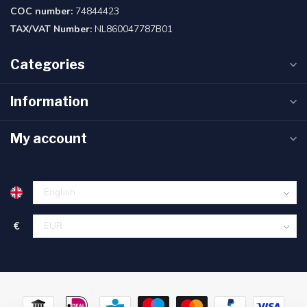
COC number:
74844423
TAX/VAT Number:
NL860047787B01
Categories
Information
My account
€