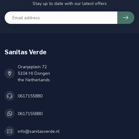
Stay up to date with our latest offers
Sanitas Verde
Oranjeplein 72
5104 HJ Dongen
the Netherlands
0617155880
0617155880
info@sanitasverde.nl