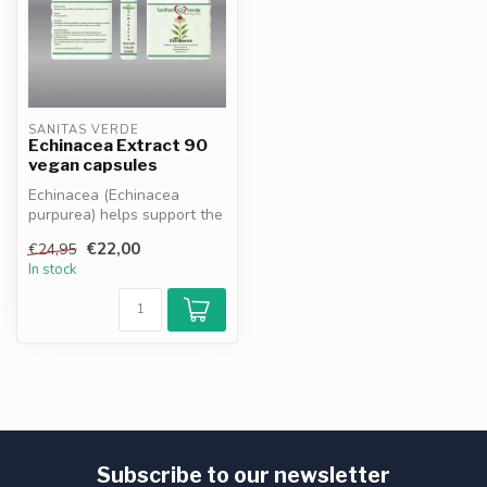
SANITAS VERDE
Echinacea Extract 90
vegan capsules
Echinacea (Echinacea
purpurea) helps support the
immune system and
€22,00
€24,95
promotes reco...
In stock
Subscribe to our newsletter