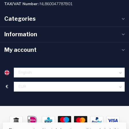
TAX/VAT Number:
NL860047787B01
Categories
Information
My account
€