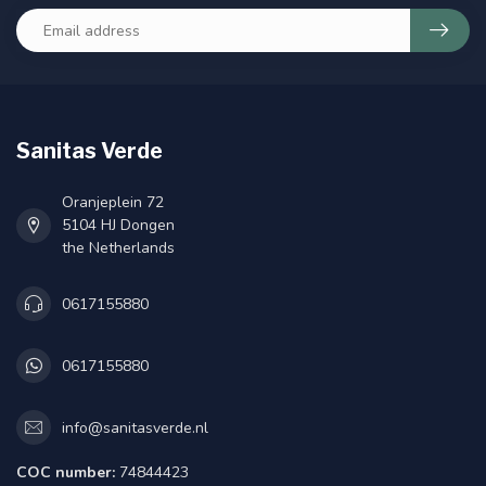
Sanitas Verde
Oranjeplein 72
5104 HJ Dongen
the Netherlands
0617155880
0617155880
info@sanitasverde.nl
COC number:
74844423