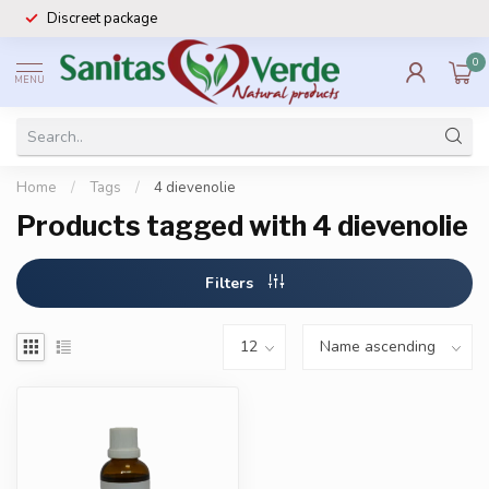
Discreet package
0
MENU
Home
/
Tags
/
4 dievenolie
Products tagged with 4 dievenolie
Filters