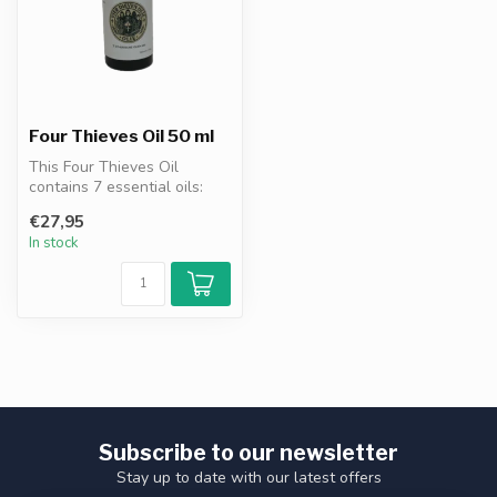
Four Thieves Oil 50 ml
This Four Thieves Oil
contains 7 essential oils:
clove, eucalyptus, cinnamon,
€27,95
le...
In stock
Subscribe to our newsletter
Stay up to date with our latest offers