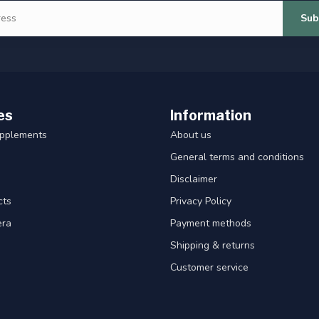
Sub
es
Information
upplements
About us
General terms and conditions
Disclaimer
cts
Privacy Policy
era
Payment methods
Shipping & returns
Customer service