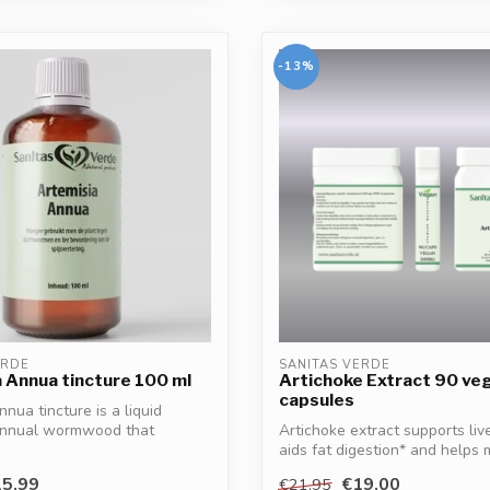
-13%
ERDE
SANITAS VERDE
 Annua tincture 100 ml
Artichoke Extract 90 ve
capsules
nua tincture is a liquid
 annual wormwood that
Artichoke extract supports live
..
aids fat digestion* and helps m
5,99
€19,00
€21,95