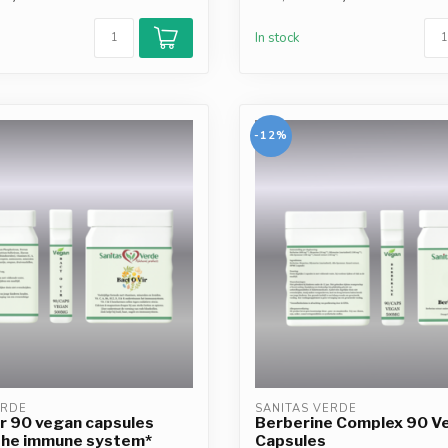
In stock
-12%
ERDE
SANITAS VERDE
r 90 vegan capsules
Berberine Complex 90 V
the immune system*
Capsules