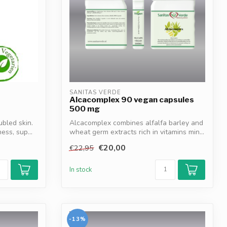
SANITAS VERDE
Alcacomplex 90 vegan capsules
500 mg
ubled skin.
Alcacomplex combines alfalfa barley and
ss, sup...
wheat germ extracts rich in vitamins min...
€20,00
€22,95
In stock
-13%