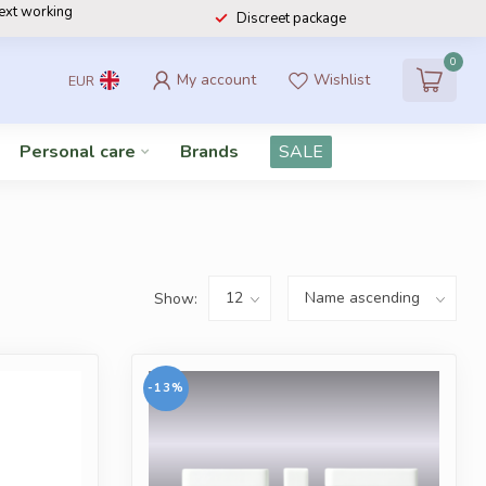
next working
Discreet package
0
My account
Wishlist
EUR
Personal care
Brands
SALE
Show:
-13%