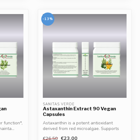
-13%
SANITAS VERDE
gan
Astaxanthin Extract 90 Vegan
Capsules
r function*,
Astaxanthin is a potent antioxidant
ainta...
derived from red microalgae. Supports
cell p...
€23,00
€26,50