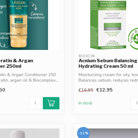
BIOXCIN
eratin & Argan
Acnium Sebum Balancing
ner 250ml
Hydrating Cream 50 ml
atin & Argan Conditioner 250
Moisturizing cream for oily, tro
atin, argan oil & Biocomplex...
Balances sebum, reduces redne
50
€12,95
€16,95
In stock
-11%