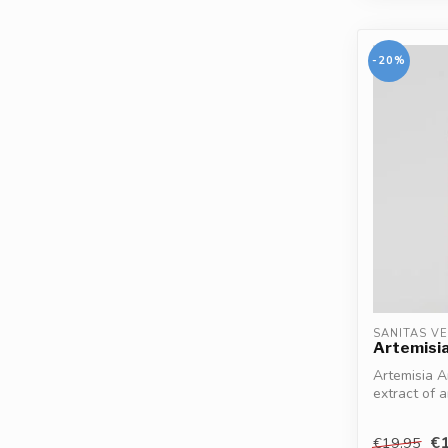
-20%
SANITAS V
Artemisia
Artemisia An
extract of
supports th.
€1
€19,95