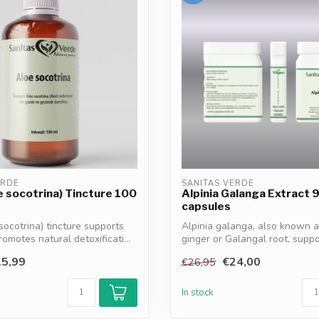
ERDE
SANITAS VERDE
e socotrina) Tincture 100
Alpinia Galanga Extract 
capsules
socotrina) tincture supports
Alpinia galanga, also known a
romotes natural detoxificati...
ginger or Galangal root, suppo
digestion*...
5,99
€24,00
€26,95
In stock