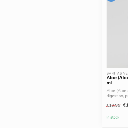
SANITAS V
Aloe (Alo
ml
Aloe (Aloe 
digestion, p
€1
€19,95
In stock