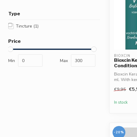
Type
Tincture
(1)
Price
BIOXCIN
Bioxcin K
Min
Max
Conditio
Bioxcin Ker
ml. With ker
€5,
€9,95
In stock
-20%