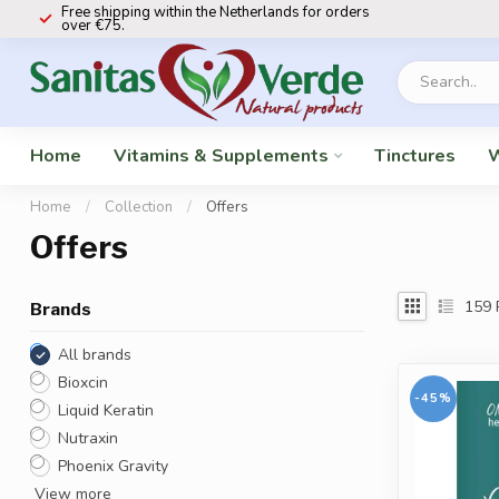
Free shipping within the Netherlands for orders
over €75.
Home
Vitamins & Supplements
Tinctures
W
Home
/
Collection
/
Offers
Offers
159
Brands
All brands
Bioxcin
-45%
Liquid Keratin
Nutraxin
Phoenix Gravity
View more