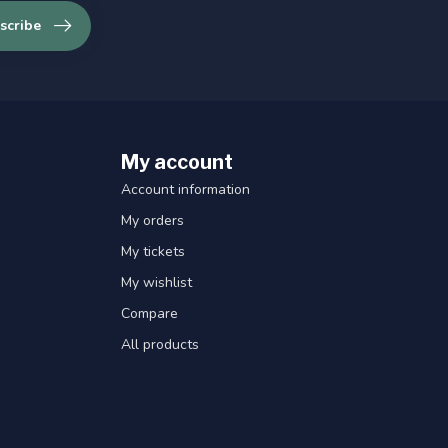
scribe
My account
Account information
My orders
My tickets
My wishlist
Compare
All products