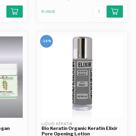
In stock
-26%
LIQUID KERATIN
egan
Bio Keratin Organic Keratin Elixir
Pore Opening Lotion