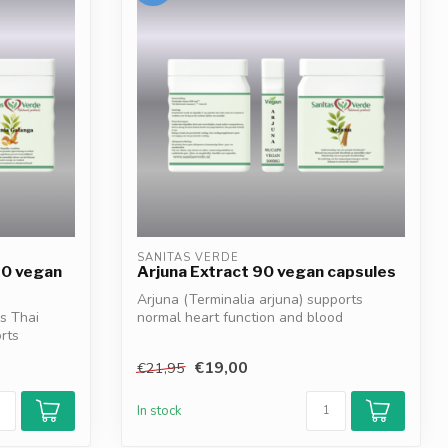
SANITAS VERDE
90 vegan
Arjuna Extract 90 vegan capsules
Arjuna (Terminalia arjuna) supports
s Thai
normal heart function and blood
rts
circulation*...
€19,00
€21,95
In stock