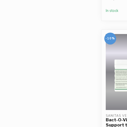
In stock
-10%
SANITAS V
Bact-O-Vi
Support 