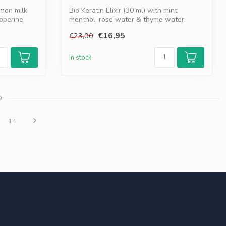
mon milk
Bio Keratin Elixir (30 ml) with mint
ioperine
menthol, rose water & thyme water.
Opens po...
€16,95
€23,00
In stock
9
14