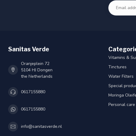
Sanitas Verde
Categori
Vitamins & S
Oranjeplein 72
Tinctures
5104 HJ Dongen
the Netherlands
Water Filters
Special produ
0617155880
Moringa Oleif
Personal care
0617155880
info@sanitasverde.nl