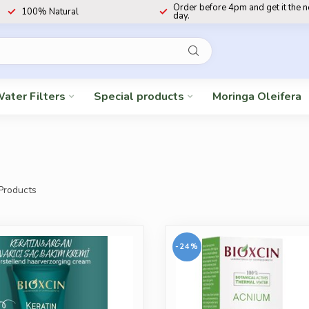
Order before 4pm and get it the 
100% Natural
day.
ater Filters
Special products
Moringa Oleifera
Products
-24%