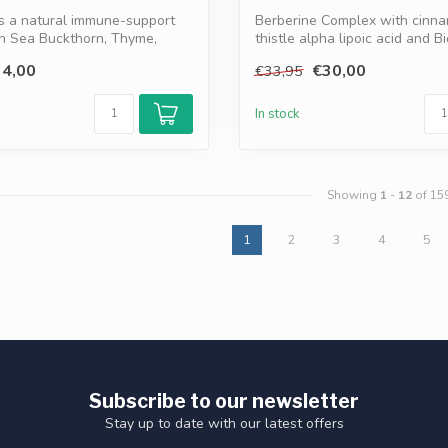
is a natural immune-support
Berberine Complex with cinna
th Sea Buckthorn, Thyme,
thistle alpha lipoic acid and B
sup...
4,00
€30,00
€33,95
In stock
Showing
1
-
12
of 15
1
2
3
4
5
Subscribe to our newsletter
Stay up to date with our latest offers