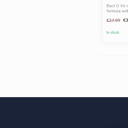
Bact O Vir 
formula wi
Turmer...
€3
€37,95
In stock