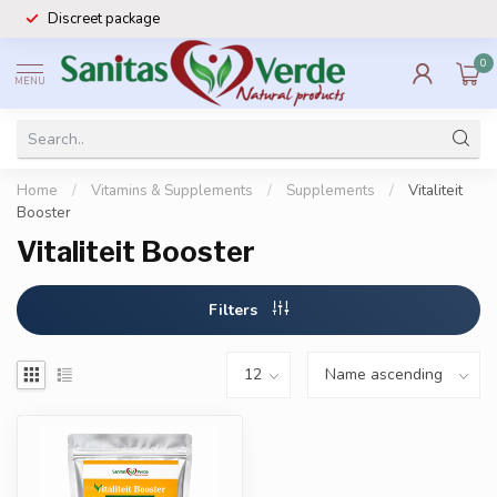
Discreet package
0
MENU
Home
/
Vitamins & Supplements
/
Supplements
/
Vitaliteit
Booster
Vitaliteit Booster
Filters