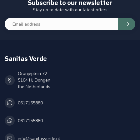
Subscribe to our newsletter
Stay up to date with our latest offers
Sanitas Verde
Oranjeplein 72
5104 HJ Dongen
the Netherlands
0617155880
0617155880
info@sanitasverde.nl