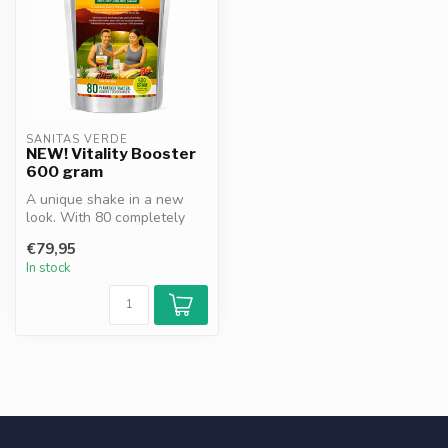
SANITAS VERDE
NEW! Vitality Booster
600 gram
A unique shake in a new
look. With 80 completely
natural ingredients. A
€79,95
complete...
In stock