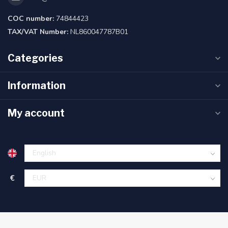
COC number:
74844423
TAX/VAT Number:
NL860047787B01
Categories
Information
My account
€