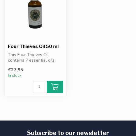
Four Thieves Oil 50 ml
This Four Thieves Oil
contains 7 essential oils:
clove, eucalyptus, cinnamon,
€27,95
le...
In stock
Subscribe to our newsletter