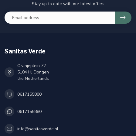
Stay up to date with our latest offers
Sanitas Verde
Oranjeplein 72
5104 HJ Dongen
the Netherlands
0617155880
0617155880
info@sanitasverde.nl