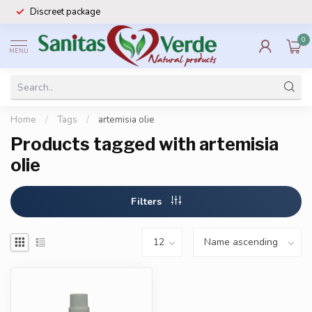
Discreet package
0
MENU
Home
/
Tags
/
artemisia olie
Products tagged with artemisia
olie
Filters