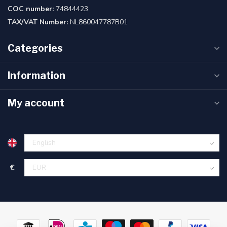
COC number:
74844423
TAX/VAT Number:
NL860047787B01
Categories
Information
My account
€