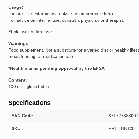
Usag
tincture. For external use only or as an aromatic herb.
For advice on internal use, consult a physician or therapist.
Shake well before use.
Warnings:
Food supplement. Not a substitute for a varied diet or healthy life
breastfeeding, or medication use.
*Health claims pending approval by the EFSA.
Content:
100 ml – glass bottle
Specifications
EAN Code
871727888007
SKU
ARTETIN100