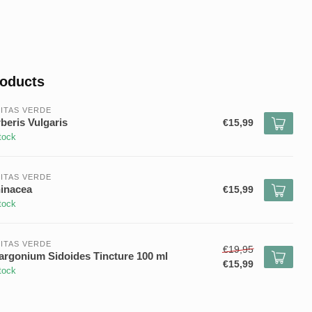
roducts
ITAS VERDE
beris Vulgaris
€15,99
tock
ITAS VERDE
inacea
€15,99
tock
ITAS VERDE
€19,95
argonium Sidoides Tincture 100 ml
€15,99
tock