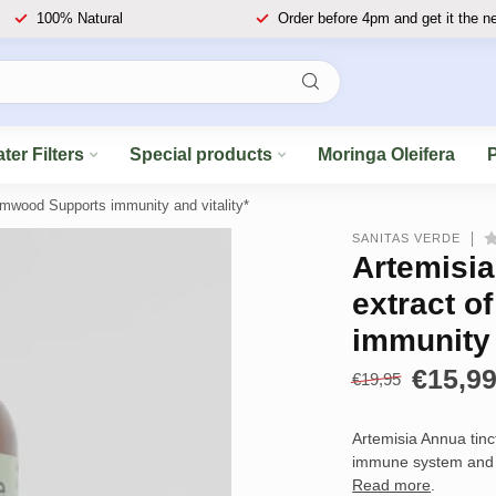
100% Natural
Order before 4pm and get it the n
ter Filters
Special products
Moringa Oleifera
rmwood Supports immunity and vitality*
SANITAS VERDE
Artemisia
extract 
immunity 
€15,9
€19,95
Artemisia Annua tinc
immune system and p
Read more
.