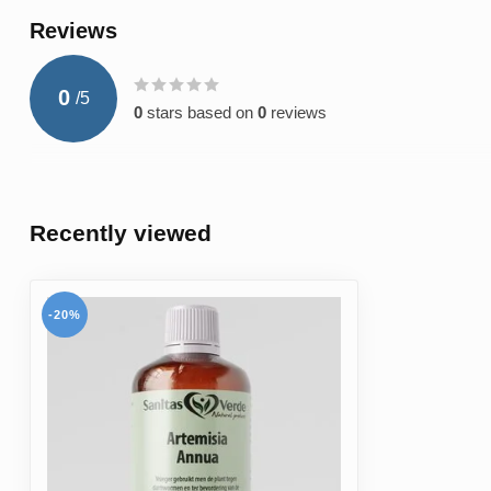
Reviews
0
/
5
0
stars based on
0
reviews
Recently viewed
-20%