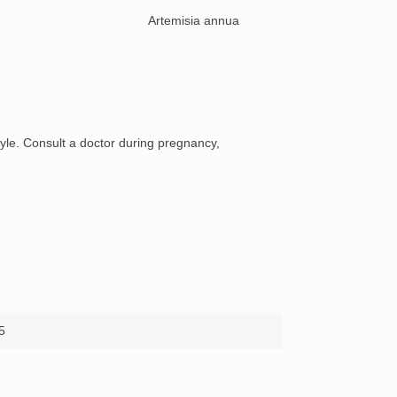
e:
Artemisia annua
style. Consult a doctor during pregnancy,
5