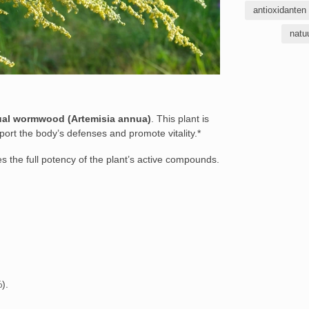
antioxidanten
natu
al wormwood (Artemisia annua)
. This plant is
upport the body’s defenses and promote vitality.*
s the full potency of the plant’s active compounds.
).