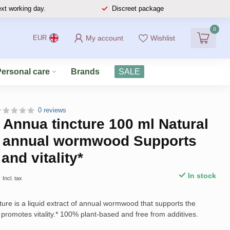
ext working day.
Discreet package
0
My account
Wishlist
EUR
Personal care
Brands
SALE
0 reviews
 Annua tincture 100 ml Natural
of annual wormwood Supports
and vitality*
9
In stock
Incl. tax
ture is a liquid extract of annual wormwood that supports the
romotes vitality.* 100% plant-based and free from additives.