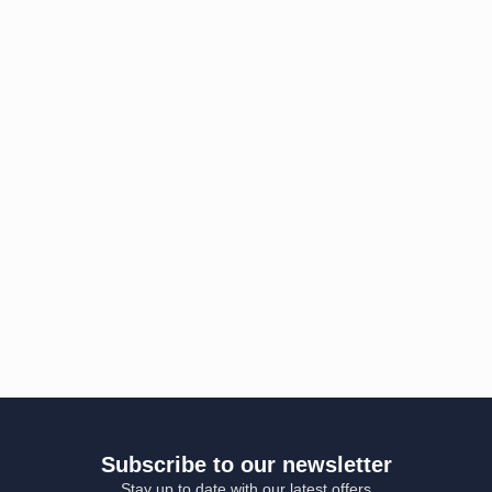
Subscribe to our newsletter
Stay up to date with our latest offers