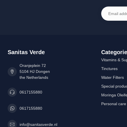
Sanitas Verde
Categori
Vitamins & Su
Oranjeplein 72
Tinctures
5104 HJ Dongen
the Netherlands
Water Filters
Special produ
0617155880
Moringa Oleif
Personal care
0617155880
info@sanitasverde.nl