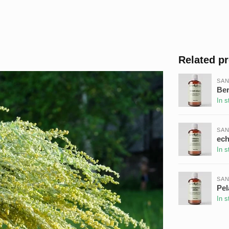
Related p
SAN
Ber
In s
SAN
ech
In s
SAN
Pel
In s