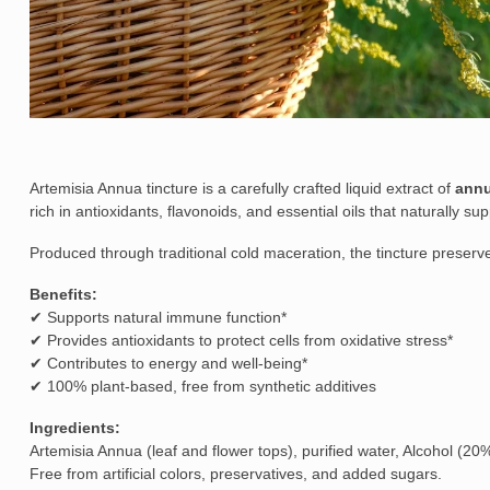
Artemisia Annua tincture is a carefully crafted liquid extract of
annu
rich in antioxidants, flavonoids, and essential oils that naturally s
Produced through traditional cold maceration, the tincture preserve
Benefits:
✔ Supports natural immune function*
✔ Provides antioxidants to protect cells from oxidative stress*
✔ Contributes to energy and well-being*
✔ 100% plant-based, free from synthetic additives
Ingredients:
Artemisia Annua (leaf and flower tops), purified water, Alcohol (20%
Free from artificial colors, preservatives, and added sugars.