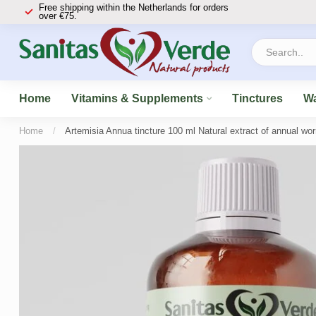
Free shipping within the Netherlands for orders
over €75.
Home
Vitamins & Supplements
Tinctures
Wa
Home
/
Artemisia Annua tincture 100 ml Natural extract of annual wo