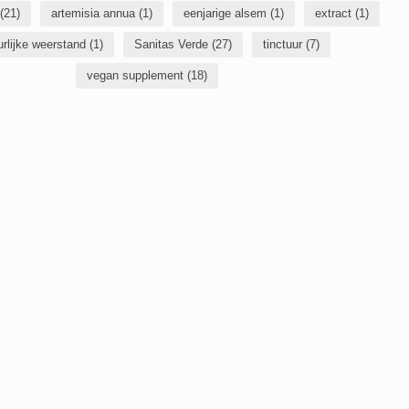
(21)
artemisia annua
(1)
eenjarige alsem
(1)
extract
(1)
urlijke weerstand
(1)
Sanitas Verde
(27)
tinctuur
(7)
vegan supplement
(18)