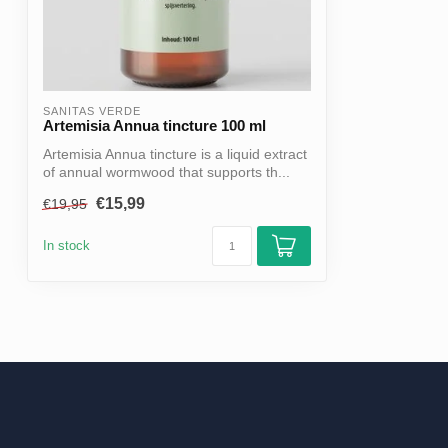
SANITAS VERDE
Artemisia Annua tincture 100 ml
Artemisia Annua tincture is a liquid extract
of annual wormwood that supports th...
€15,99
€19,95
In stock