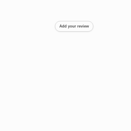
Add your review