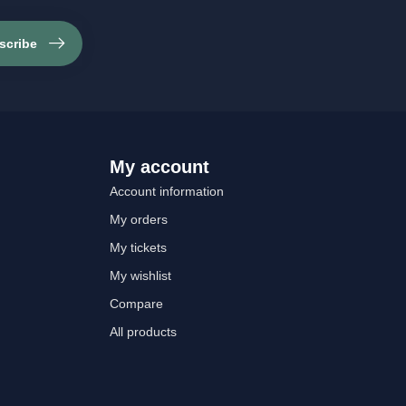
scribe
My account
Account information
My orders
My tickets
My wishlist
Compare
All products