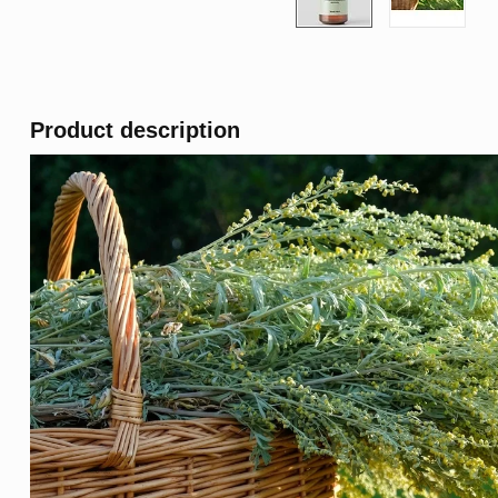
Product description