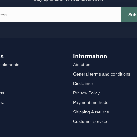
Sub
es
Information
pplements
About us
General terms and conditions
Disclaimer
cts
Privacy Policy
era
Payment methods
Shipping & returns
Customer service