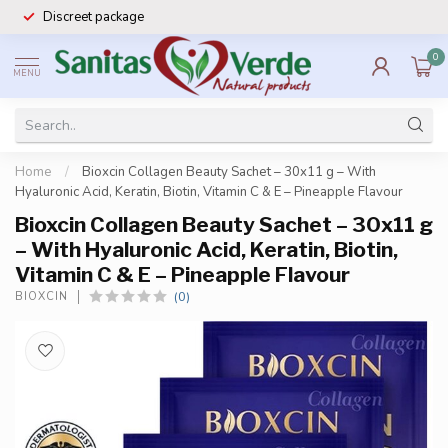
Discreet package
0
MENU
Home
/
Bioxcin Collagen Beauty Sachet – 30x11 g – With
Hyaluronic Acid, Keratin, Biotin, Vitamin C & E – Pineapple Flavour
Bioxcin Collagen Beauty Sachet – 30x11 g
– With Hyaluronic Acid, Keratin, Biotin,
Vitamin C & E – Pineapple Flavour
(0)
BIOXCIN