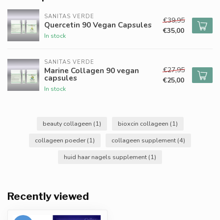
SANITAS VERDE
€39,95
Quercetin 90 Vegan Capsules
€35,00
In stock
SANITAS VERDE
€27,95
Marine Collagen 90 vegan
capsules
€25,00
In stock
beauty collageen
(1)
bioxcin collageen
(1)
collageen poeder
(1)
collageen supplement
(4)
huid haar nagels supplement
(1)
Recently viewed