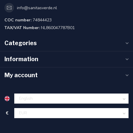
info@sanitasverde.nl
COC number:
74844423
TAX/VAT Number:
NL860047787B01
Categories
Information
My account
€