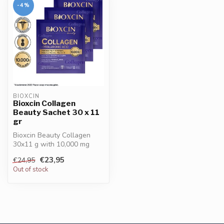
-4%
BIOXCIN
Bioxcin Collagen
Beauty Sachet 30 x 11
gr
Bioxcin Beauty Collagen
30x11 g with 10,000 mg
collagen type I & III,
€23,95
€24,95
enriched w...
Out of stock