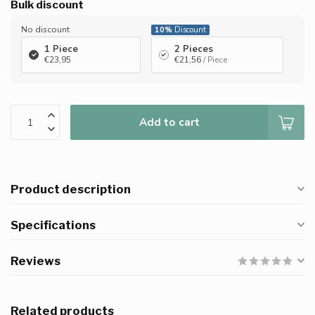
Bulk discount
No discount
10%
Discount
1 Piece
2 Pieces
€23,95
€21,56
/ Piece
Add to cart
Product description
Specifications
Reviews
Related products