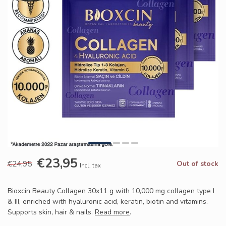
€23,95
€24,95
Out of stock
Incl. tax
Bioxcin Beauty Collagen 30x11 g with 10,000 mg collagen type I
& III, enriched with hyaluronic acid, keratin, biotin and vitamins.
Supports skin, hair & nails.
Read more
.