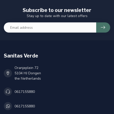
Subscribe to our newsletter
Stay up to date with our latest offers
Sanitas Verde
Oranjeplein 72
5104 HJ Dongen
the Netherlands
0617155880
0617155880