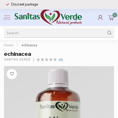
Discreet package
0
MENU
Home
/
echinacea
echinacea
(0)
SANITAS VERDE