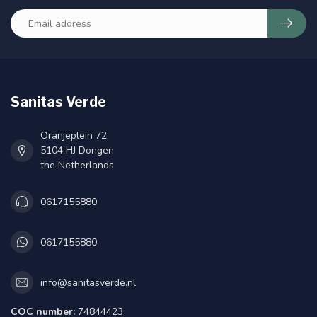
Sanitas Verde
Oranjeplein 72
5104 HJ Dongen
the Netherlands
0617155880
0617155880
info@sanitasverde.nl
COC number:
74844423