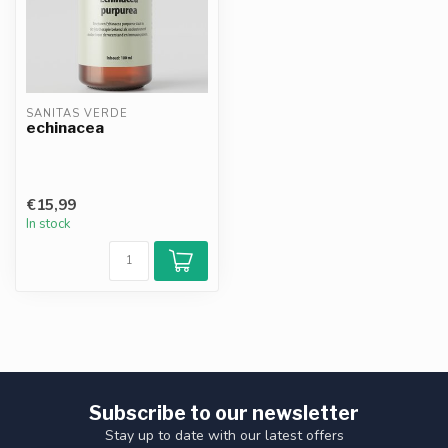
SANITAS VERDE
echinacea
€15,99
In stock
Subscribe to our newsletter
Stay up to date with our latest offers