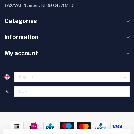
TAX/VAT Number:
NL860047787B01
Categories
Information
My account
€