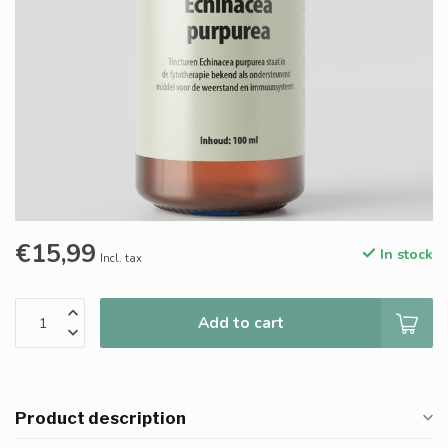
€15,99
In stock
Incl. tax
Add to cart
Product description