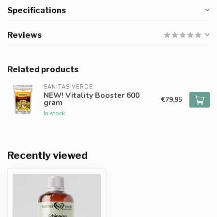
Specifications
Reviews
Related products
SANITAS VERDE
NEW! Vitality Booster 600
€79,95
gram
In stock
Recently viewed