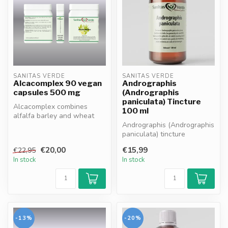
SANITAS VERDE
SANITAS VERDE
Alcacomplex 90 vegan
Andrographis
capsules 500 mg
(Andrographis
paniculata) Tincture
Alcacomplex combines
100 ml
alfalfa barley and wheat
germ extracts rich in
Andrographis (Andrographis
vitamins min...
paniculata) tincture
supports immune health,
€20,00
€15,99
€22,95
promotes...
In stock
In stock
-13%
-20%