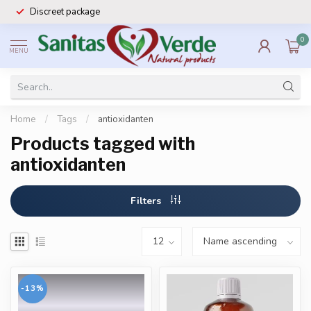
Discreet package
0
MENU
Home
/
Tags
/
antioxidanten
Products tagged with
antioxidanten
Filters
-13%