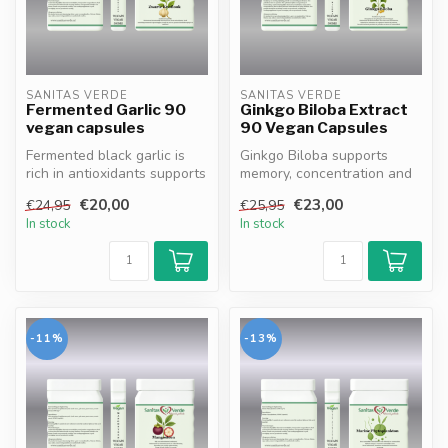
SANITAS VERDE
SANITAS VERDE
Fermented Garlic 90
Ginkgo Biloba Extract
vegan capsules
90 Vegan Capsules
Fermented black garlic is
Ginkgo Biloba supports
rich in antioxidants supports
memory, concentration and
cellular protection and ...
blood circulation. 100%
€20,00
€23,00
€24,95
€25,95
vegan, ...
In stock
In stock
-11%
-13%