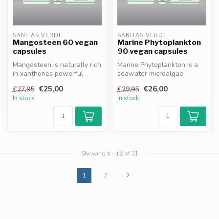
SANITAS VERDE
SANITAS VERDE
Mangosteen 60 vegan
Marine Phytoplankton
capsules
90 vegan capsules
Mangosteen is naturally rich
Marine Phytoplankton is a
in xanthones powerful
seawater microalgae
antioxidants that help
instantly absorbed by the
€25,00
€26,00
€27,95
€29,95
protec...
body, de...
In stock
In stock
Showing
1
-
12
of 21
1
2