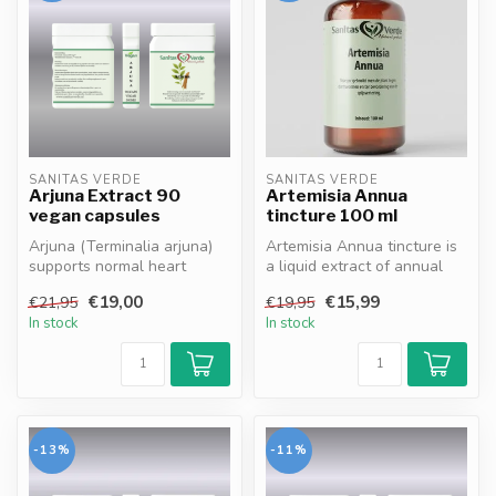
SANITAS VERDE
SANITAS VERDE
Arjuna Extract 90
Artemisia Annua
vegan capsules
tincture 100 ml
Arjuna (Terminalia arjuna)
Artemisia Annua tincture is
supports normal heart
a liquid extract of annual
function and blood
wormwood that supports
€19,00
€15,99
€21,95
€19,95
circulation*...
th...
In stock
In stock
-13%
-11%