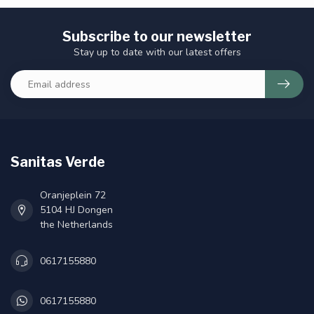
Subscribe to our newsletter
Stay up to date with our latest offers
Sanitas Verde
Oranjeplein 72
5104 HJ Dongen
the Netherlands
0617155880
0617155880