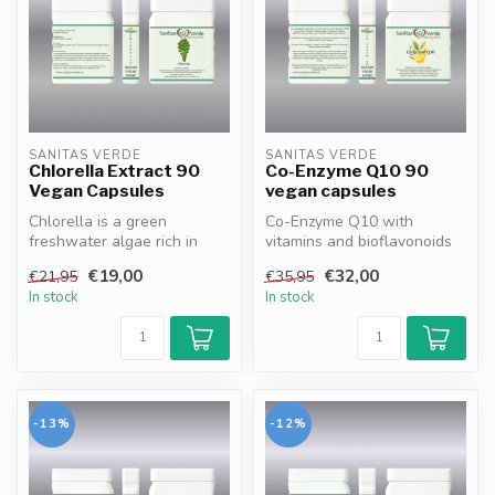
SANITAS VERDE
SANITAS VERDE
Chlorella Extract 90
Co-Enzyme Q10 90
Vegan Capsules
vegan capsules
Chlorella is a green
Co-Enzyme Q10 with
freshwater algae rich in
vitamins and bioflavonoids
chlorophyll, protein, vitamins
supports cellular energy
€19,00
€32,00
€21,95
€35,95
and...
productio...
In stock
In stock
-13%
-12%