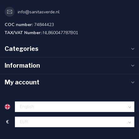
info@sanitasverde.nl
COC number:
74844423
TAX/VAT Number:
NL860047787B01
Categories
Information
My account
€