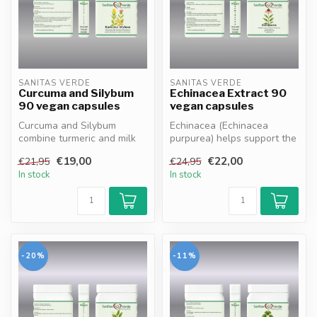
SANITAS VERDE
SANITAS VERDE
Curcuma and Silybum
Echinacea Extract 90
90 vegan capsules
vegan capsules
Curcuma and Silybum
Echinacea (Echinacea
combine turmeric and milk
purpurea) helps support the
thistle to naturally support
immune system and
€19,00
€22,00
€21,95
€24,95
liver...
promotes reco...
In stock
In stock
-20%
-11%