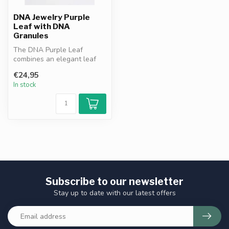
DNA Jewelry Purple
Leaf with DNA
Granules
The DNA Purple Leaf
combines an elegant leaf
design with purple DNA
€24,95
granules. A ...
In stock
Subscribe to our newsletter
Stay up to date with our latest offers