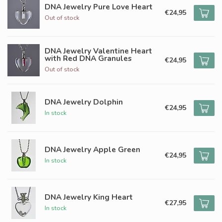
DNA Jewelry Pure Love Heart
€24,95
Out of stock
DNA Jewelry Valentine Heart
with Red DNA Granules
€24,95
Out of stock
DNA Jewelry Dolphin
€24,95
In stock
DNA Jewelry Apple Green
€24,95
In stock
DNA Jewelry King Heart
€27,95
In stock