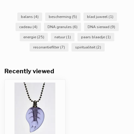
balans
(4)
bescherming
(5)
blad juweel
(1)
cadeau
(4)
DNA granules
(6)
DNA sieraad
(9)
energie
(25)
natuur
(1)
paars blaadje
(1)
resonantiefilter
(7)
spiritualiteit
(2)
Recently viewed