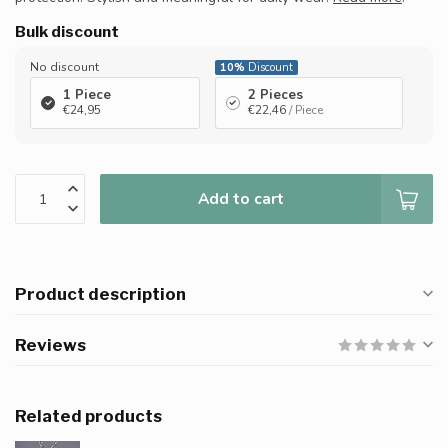
Bulk discount
No discount
10%
Discount
1 Piece
2 Pieces
€24,95
€22,46
/ Piece
Add to cart
Product description
Reviews
Related products