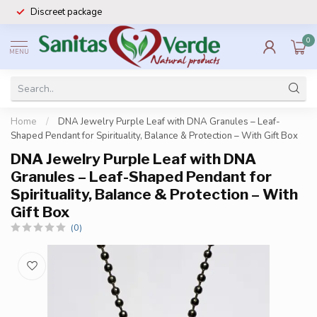
Discreet package
0
MENU
Home
/
DNA Jewelry Purple Leaf with DNA Granules – Leaf-
Shaped Pendant for Spirituality, Balance & Protection – With Gift Box
DNA Jewelry Purple Leaf with DNA
Granules – Leaf-Shaped Pendant for
Spirituality, Balance & Protection – With
Gift Box
(0)