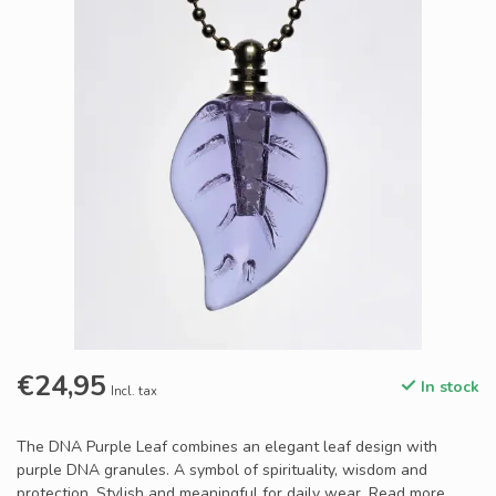
€24,95
In stock
Incl. tax
The DNA Purple Leaf combines an elegant leaf design with
purple DNA granules. A symbol of spirituality, wisdom and
protection. Stylish and meaningful for daily wear.
Read more
.