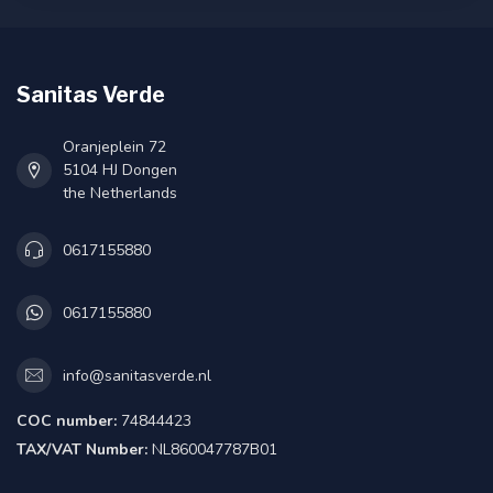
Sanitas Verde
Oranjeplein 72
5104 HJ Dongen
the Netherlands
0617155880
0617155880
info@sanitasverde.nl
COC number:
74844423
TAX/VAT Number:
NL860047787B01