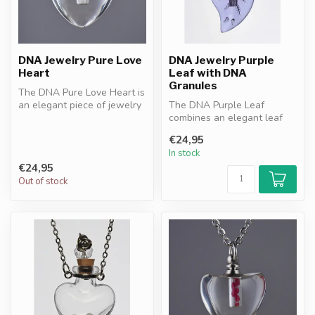
DNA Jewelry Pure Love
DNA Jewelry Purple
Heart
Leaf with DNA
Granules
The DNA Pure Love Heart is
an elegant piece of jewelry
The DNA Purple Leaf
with DNA granules
combines an elegant leaf
resonan...
design with purple DNA
€24,95
granules. A ...
In stock
€24,95
Out of stock