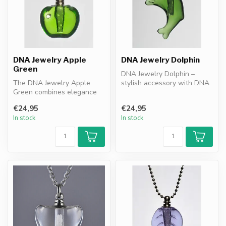
DNA Jewelry Apple
DNA Jewelry Dolphin
Green
DNA Jewelry Dolphin –
The DNA Jewelry Apple
stylish accessory with DNA
Green combines elegance
granules. Combines
with DNA granules as a
resonance pr...
€24,95
€24,95
resonance f...
In stock
In stock