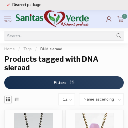
Discreet package
0
MENU
Home
/
Tags
/
DNA sieraad
Products tagged with DNA
sieraad
Filters