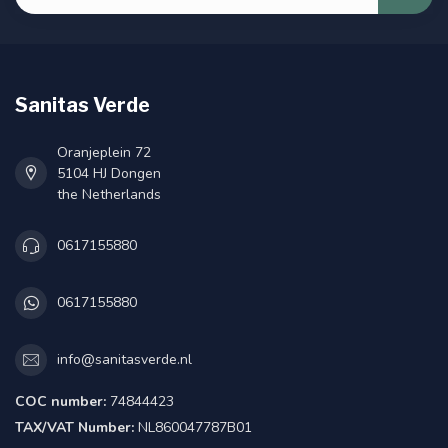
Sanitas Verde
Oranjeplein 72
5104 HJ Dongen
the Netherlands
0617155880
0617155880
info@sanitasverde.nl
COC number:
74844423
TAX/VAT Number:
NL860047787B01