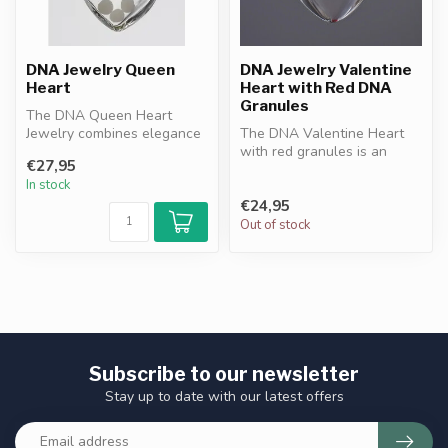
DNA Jewelry Queen
DNA Jewelry Valentine
Heart
Heart with Red DNA
Granules
The DNA Queen Heart
Jewelry combines elegance
The DNA Valentine Heart
with protection. Heart-
with red granules is an
€27,95
shaped desi...
elegant pendant
In stock
symbolizing love...
€24,95
Out of stock
Subscribe to our newsletter
Stay up to date with our latest offers