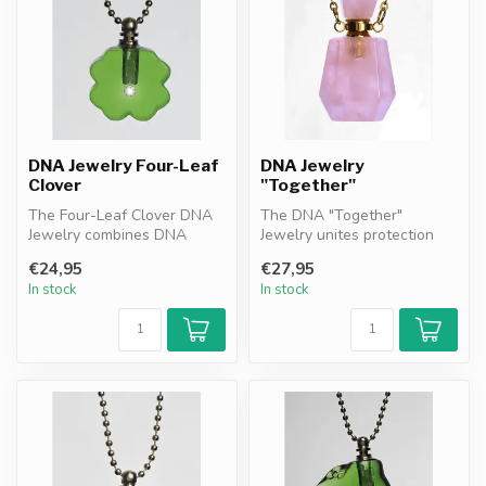
DNA Jewelry Four-Leaf
DNA Jewelry
Clover
"Together"
The Four-Leaf Clover DNA
The DNA "Together"
Jewelry combines DNA
Jewelry unites protection
granules resonance filter
and remembrance. Featuring
€24,95
€27,95
with the...
DNA gran...
In stock
In stock