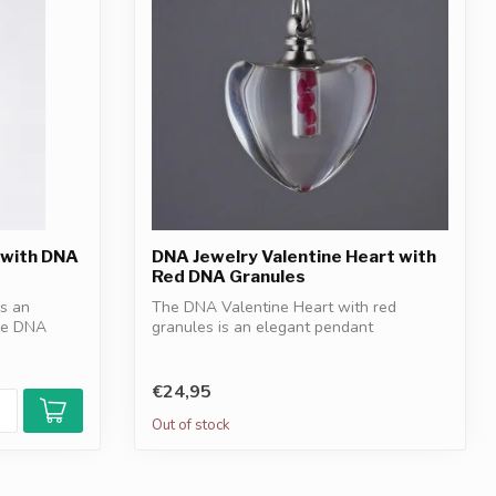
 with DNA
DNA Jewelry Valentine Heart with
Red DNA Granules
s an
The DNA Valentine Heart with red
ple DNA
granules is an elegant pendant
symbolizing love...
€24,95
Out of stock