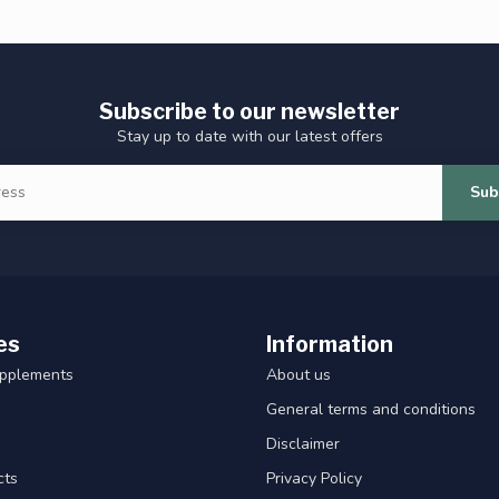
Subscribe to our newsletter
Stay up to date with our latest offers
Sub
es
Information
upplements
About us
General terms and conditions
Disclaimer
cts
Privacy Policy