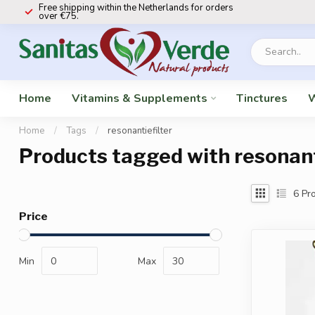
Free shipping within the Netherlands for orders
over €75.
Home
Vitamins & Supplements
Tinctures
W
Home
/
Tags
/
resonantiefilter
Products tagged with resonant
6
Pro
Price
Min
Max