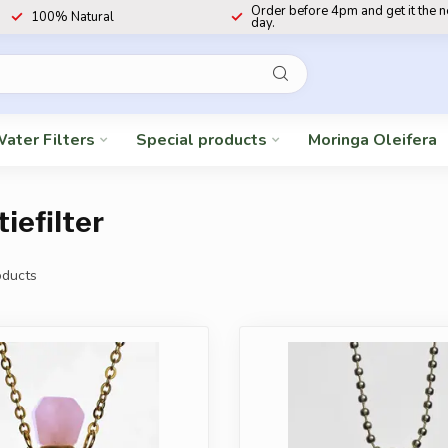
Order before 4pm and get it the 
100% Natural
day.
ater Filters
Special products
Moringa Oleifera
iefilter
ducts