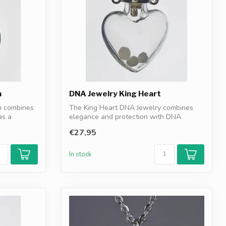
n
DNA Jewelry King Heart
n combines
The King Heart DNA Jewelry combines
as a
elegance and protection with DNA
granules as...
€27,95
In stock