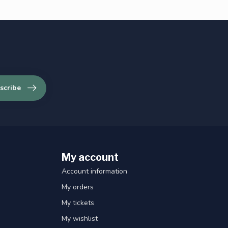
scribe
My account
Account information
My orders
My tickets
My wishlist