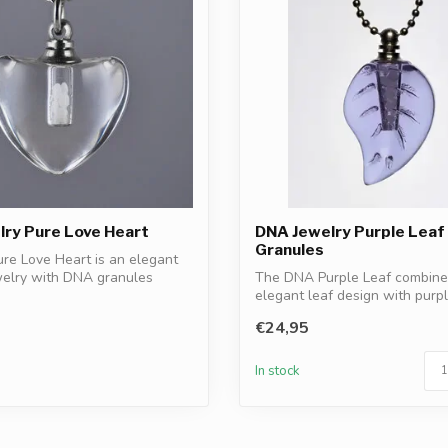
ry Pure Love Heart
DNA Jewelry Purple Leaf
Granules
re Love Heart is an elegant
welry with DNA granules
The DNA Purple Leaf combine
elegant leaf design with pur
granules. A ...
€24,95
In stock