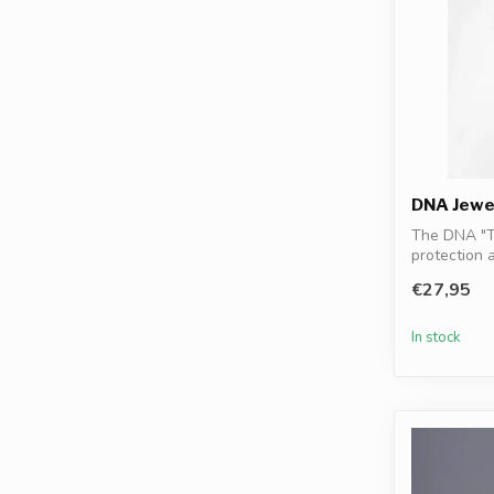
DNA Jewe
The DNA "T
protection 
DNA gran...
€27,95
In stock