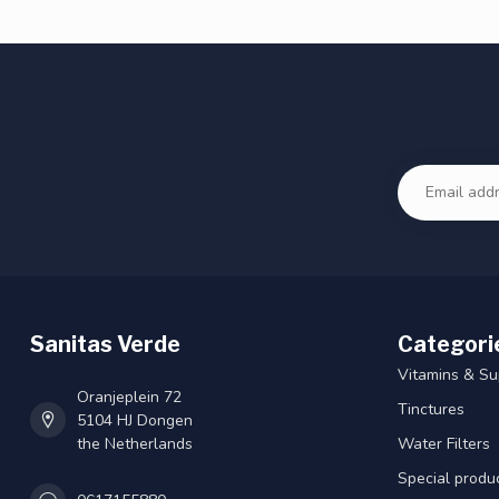
Sanitas Verde
Categori
Vitamins & S
Oranjeplein 72
Tinctures
5104 HJ Dongen
the Netherlands
Water Filters
Special produ