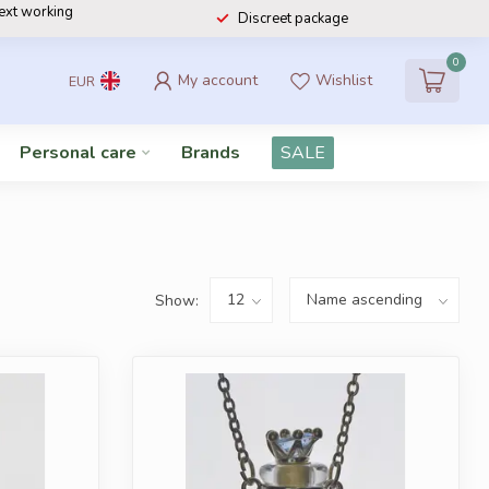
next working
Discreet package
0
My account
Wishlist
EUR
Personal care
Brands
SALE
Show: