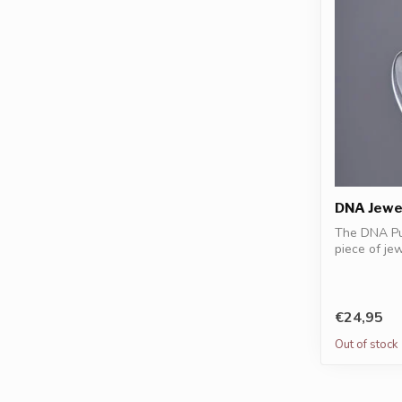
DNA Jewel
The DNA Pu
piece of je
resonan...
€24,95
Out of stock