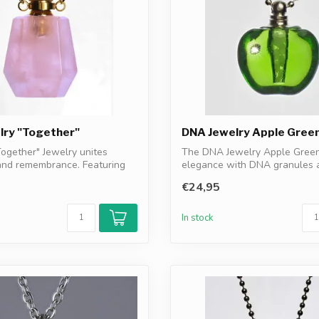
lry "Together"
DNA Jewelry Apple Gree
ogether" Jewelry unites
The DNA Jewelry Apple Gree
and remembrance. Featuring
elegance with DNA granules 
resonance f...
€24,95
In stock