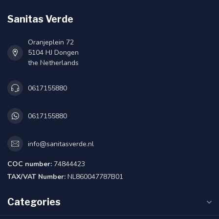
Sanitas Verde
Oranjeplein 72
5104 HJ Dongen
the Netherlands
0617155880
0617155880
info@sanitasverde.nl
COC number:
74844423
TAX/VAT Number:
NL860047787B01
Categories