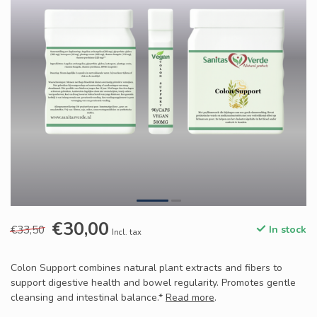
€30,00
€33,50
In stock
Incl. tax
Colon Support combines natural plant extracts and fibers to
support digestive health and bowel regularity. Promotes gentle
cleansing and intestinal balance.*
Read more
.