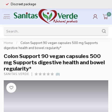
Discreet package
0
MENU
Home
/
Colon Support 90 vegan capsules 500 mg Supports
digestive health and bowel regularity*
Colon Support 90 vegan capsules 500
mg Supports digestive health and bowel
regularity*
(0)
SANITAS VERDE