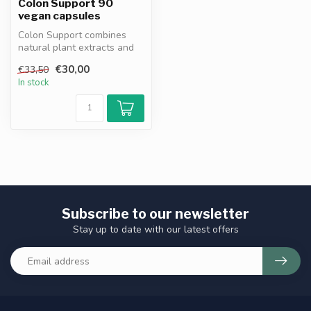
Colon Support 90
vegan capsules
Colon Support combines
natural plant extracts and
fibers to support digestive
€30,00
€33,50
he...
In stock
Subscribe to our newsletter
Stay up to date with our latest offers