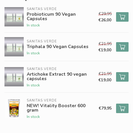
SANITAS VERDE
€29,95
Probioticum 90 Vegan
Capsules
€26,00
In stock
SANITAS VERDE
€21,95
Triphala 90 Vegan Capsules
€19,00
In stock
SANITAS VERDE
€21,95
Artichoke Extract 90 vegan
capsules
€19,00
In stock
SANITAS VERDE
NEW! Vitality Booster 600
€79,95
gram
In stock