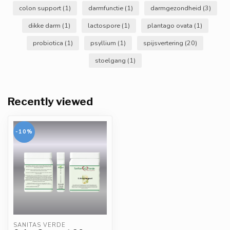
colon support
(1)
darmfunctie
(1)
darmgezondheid
(3)
dikke darm
(1)
lactospore
(1)
plantago ovata
(1)
probiotica
(1)
psyllium
(1)
spijsvertering
(20)
stoelgang
(1)
Recently viewed
-10%
SANITAS VERDE