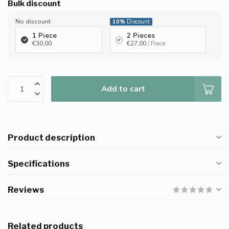
Bulk discount
No discount
10%
Discount
1 Piece
2 Pieces
€30,00
€27,00
/ Piece
Add to cart
Product description
Specifications
Reviews
Related products