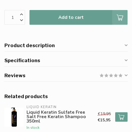
Add to cart
Product description
Specifications
Reviews
Related products
LIQUID KERATIN
Liquid Keratin Sulfate Free
€19,95
Salt Free Keratin Shampoo
€15,95
350ml
In stock