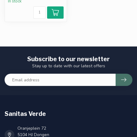
In stock
Subscribe to our newsletter
Stay up to date with our latest offers
Sanitas Verde
Oranjeplein 72
5104 HJ Dongen