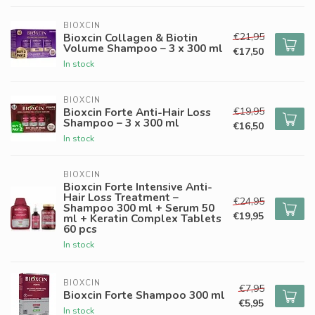
BIOXCIN
€21,95
Bioxcin Collagen & Biotin
Volume Shampoo – 3 x 300 ml
€17,50
In stock
BIOXCIN
€19,95
Bioxcin Forte Anti-Hair Loss
Shampoo – 3 x 300 ml
€16,50
In stock
BIOXCIN
Bioxcin Forte Intensive Anti-
Hair Loss Treatment –
€24,95
Shampoo 300 ml + Serum 50
€19,95
ml + Keratin Complex Tablets
60 pcs
In stock
BIOXCIN
€7,95
Bioxcin Forte Shampoo 300 ml
€5,95
In stock