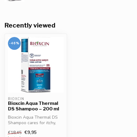
Recently viewed
-46%
BIOXCIN
Bioxcin Aqua Thermal
DS Shampoo – 200 ml
Bioxcin Aqua Thermal DS
Shampoo cares for itchy,
dandruff-prone scalp. With
€9,95
€18,45
ther...