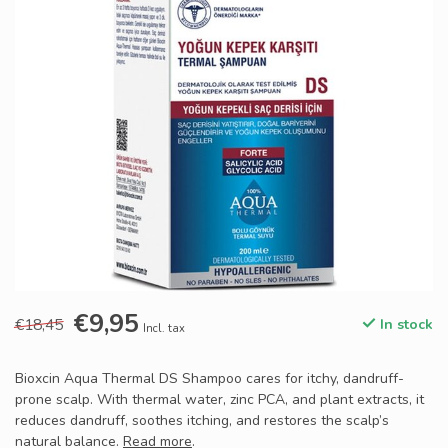
€9,95
€18,45
In stock
Incl. tax
Bioxcin Aqua Thermal DS Shampoo cares for itchy, dandruff-
prone scalp. With thermal water, zinc PCA, and plant extracts, it
reduces dandruff, soothes itching, and restores the scalp’s
natural balance.
Read more
.