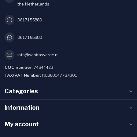
the Netherlands
0617155880
0617155880
info@sanitasverde.nl
COC number:
74844423
TAX/VAT Number:
NL860047787B01
Categories
Information
My account