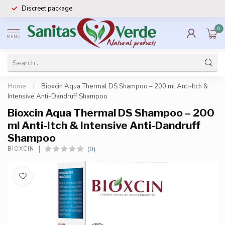
Discreet package
0
MENU
Home
/
Bioxcin Aqua Thermal DS Shampoo – 200 ml Anti-Itch &
Intensive Anti-Dandruff Shampoo
Bioxcin Aqua Thermal DS Shampoo – 200
ml Anti-Itch & Intensive Anti-Dandruff
Shampoo
(0)
BIOXCIN