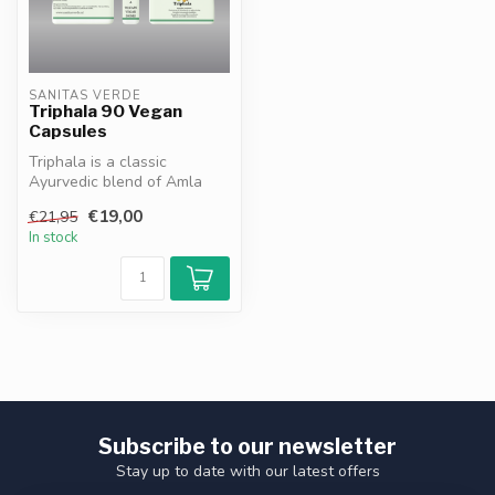
SANITAS VERDE
Triphala 90 Vegan
Capsules
Triphala is a classic
Ayurvedic blend of Amla
Bibhitaki and Haritaki
€19,00
€21,95
supporting ...
In stock
Subscribe to our newsletter
Stay up to date with our latest offers