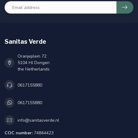
Sanitas Verde
Oranjeplein 72
5104 HJ Dongen
the Netherlands
0617155880
0617155880
info@sanitasverde.nl
COC number:
74844423