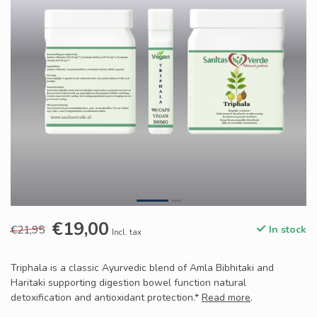
€19,00
€21,95
In stock
Incl. tax
Triphala is a classic Ayurvedic blend of Amla Bibhitaki and
Haritaki supporting digestion bowel function natural
detoxification and antioxidant protection.*
Read more
.