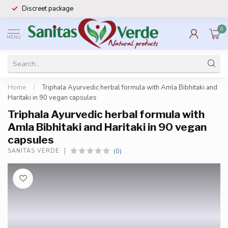
Discreet package
0
MENU
Home
/
Triphala Ayurvedic herbal formula with Amla Bibhitaki and
Haritaki in 90 vegan capsules
Triphala Ayurvedic herbal formula with
Amla Bibhitaki and Haritaki in 90 vegan
capsules
(0)
SANITAS VERDE