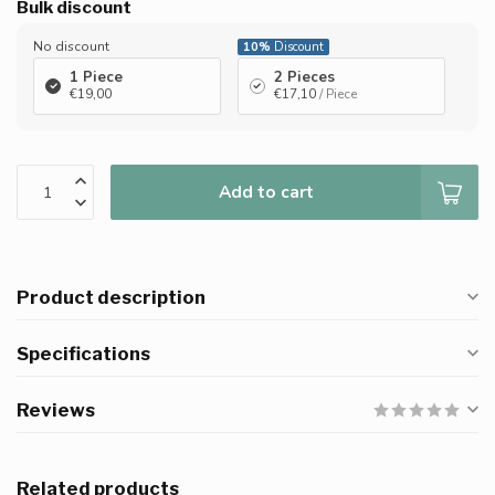
Bulk discount
No discount
10%
Discount
1 Piece
2 Pieces
€19,00
€17,10
/ Piece
Add to cart
Product description
Specifications
Reviews
Related products