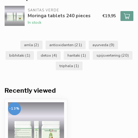
SANITAS VERDE
Moringa tablets 240 pieces
€19,95
In stock
amla
(2)
antioxidanten
(21)
ayurveda
(9)
bibhitaki
(1)
detox
(4)
haritaki
(1)
spijsvertering
(20)
triphala
(1)
Recently viewed
-13%