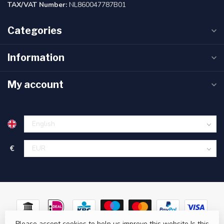
TAX/VAT Number:
NL860047787B01
Categories
Information
My account
€
Please accept cookies to help us improve this website Is this