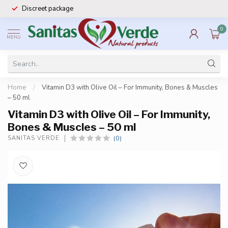
Discreet package
0
MENU
Home
/
Vitamin D3 with Olive Oil – For Immunity, Bones & Muscles
– 50 ml
Vitamin D3 with Olive Oil – For Immunity,
Bones & Muscles – 50 ml
(0)
SANITAS VERDE