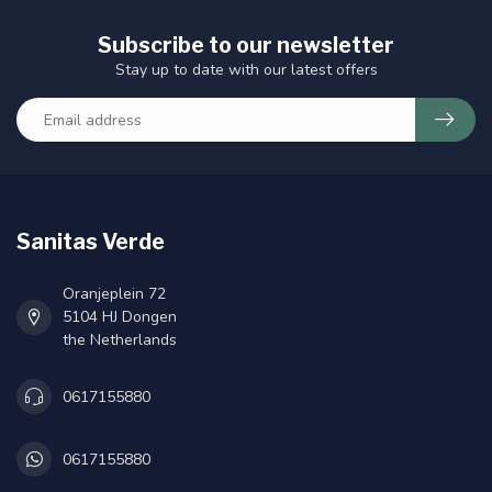
Subscribe to our newsletter
Stay up to date with our latest offers
Sanitas Verde
Oranjeplein 72
5104 HJ Dongen
the Netherlands
0617155880
0617155880