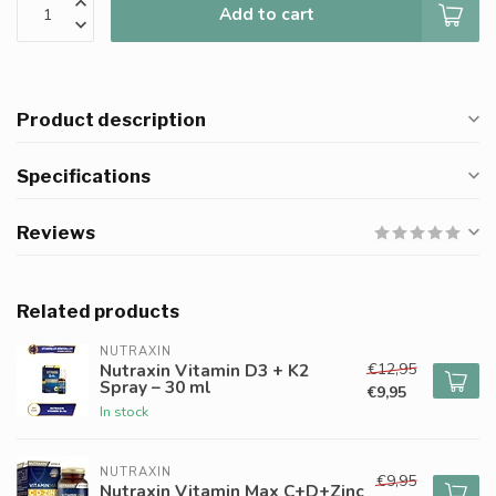
Add to cart
Product description
Specifications
Reviews
Related products
NUTRAXIN
€12,95
Nutraxin Vitamin D3 + K2
Spray – 30 ml
€9,95
In stock
NUTRAXIN
€9,95
Nutraxin Vitamin Max C+D+Zinc