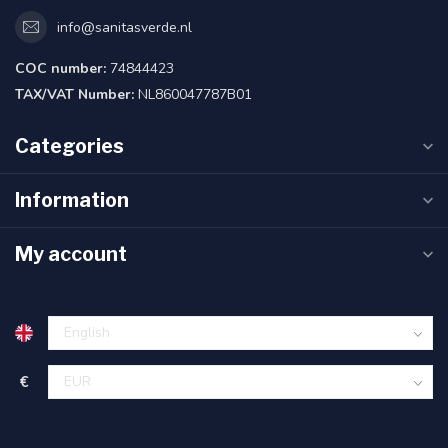
info@sanitasverde.nl
COC number:
74844423
TAX/VAT Number:
NL860047787B01
Categories
Information
My account
€