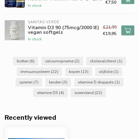
€7,50
In stock
SANITAS VERDE
€21,95
Vitamin D3 90 (75mcg/3000 IE)
vegan softgels
€19,95
In stock
botten
(6)
calciumopname
(2)
cholecalciferol
(1)
immuunsysteem
(22)
kopen
(13)
olijfolie
(1)
spieren
(7)
tanden
(3)
vitamine D druppels
(1)
vitamine D3
(4)
weerstand
(22)
Recently viewed