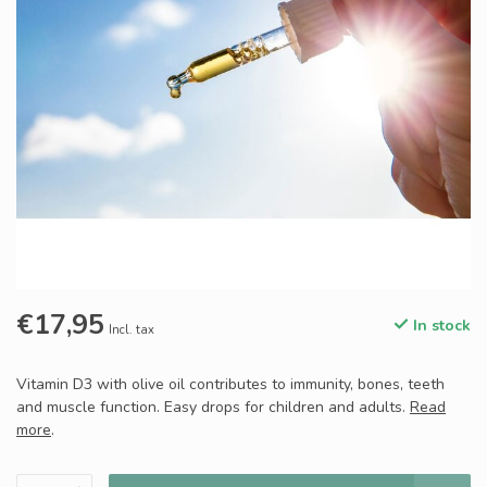
€17,95
In stock
Incl. tax
Vitamin D3 with olive oil contributes to immunity, bones, teeth
and muscle function. Easy drops for children and adults.
Read
more
.