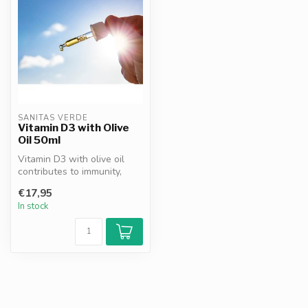
SANITAS VERDE
Vitamin D3 with Olive
Oil 50ml
Vitamin D3 with olive oil
contributes to immunity,
bones, teeth and muscle
€17,95
funct...
In stock