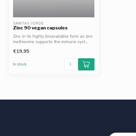
SANITAS VERDE
Zinc 90 vegan capsules
Zinc in its highly bioavailable form as zinc
methionine supports the immune syst...
€19,95
In stock