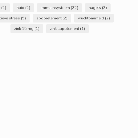
r
(2)
huid
(2)
immuunsysteem
(22)
nagels
(2)
tieve stress
(5)
spoorelement
(2)
vruchtbaarheid
(2)
zink 15 mg
(1)
zink supplement
(1)