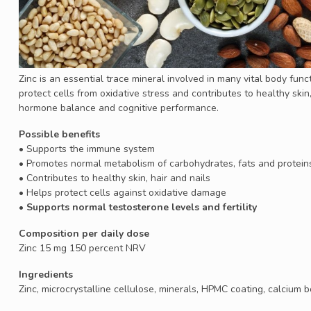
Zinc is an essential trace mineral involved in many vital body fun
protect cells from oxidative stress and contributes to healthy skin, h
hormone balance and cognitive performance.
Possible benefits
• Supports the immune system
• Promotes normal metabolism of carbohydrates, fats and protein
• Contributes to healthy skin, hair and nails
• Helps protect cells against oxidative damage
• Supports normal testosterone levels and fertility
Composition per daily dose
Zinc 15 mg 150 percent NRV
Ingredients
Zinc, microcrystalline cellulose, minerals, HPMC coating, calcium bo