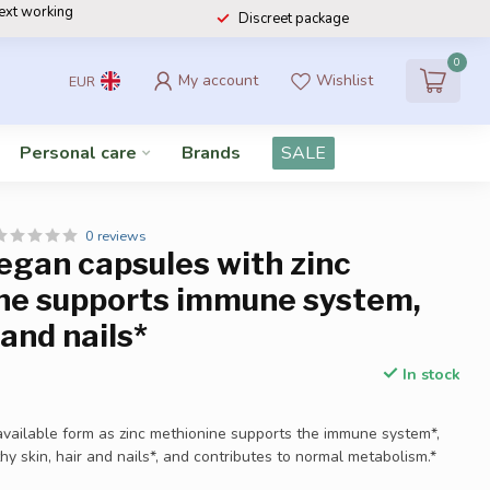
next working
Discreet package
0
My account
Wishlist
EUR
Personal care
Brands
SALE
0 reviews
egan capsules with zinc
ne supports immune system,
 and nails*
In stock
ioavailable form as zinc methionine supports the immune system*,
hy skin, hair and nails*, and contributes to normal metabolism.*