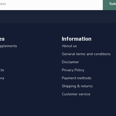
Sub
es
Information
upplements
About us
General terms and conditions
Disclaimer
cts
Privacy Policy
era
Payment methods
Shipping & returns
Customer service