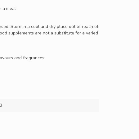
er a meal
ed. Store in a cool and dry place out of reach of
Food supplements are not a substitute for a varied
 flavours and fragrances
8