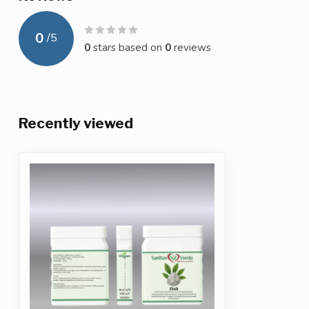
0
/
5
0
stars based on
0
reviews
Recently viewed