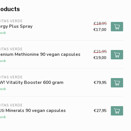
roducts
ITAS VERDE
€18,95
rgy Plus Spray
€17,00
tock
ITAS VERDE
€21,95
lenium Methionine 90 vegan capsules
€19,00
tock
ITAS VERDE
W! Vitality Booster 600 gram
€79,95
tock
ITAS VERDE
ti Minerals 90 vegan capsules
€27,95
tock