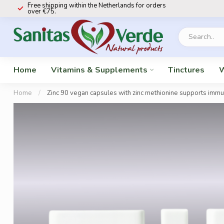
Free shipping within the Netherlands for orders
over €75.
Home
Vitamins & Supplements
Tinctures
W
Home
/
Zinc 90 vegan capsules with zinc methionine supports immun