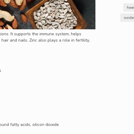
haa
oxida
ctions. It supports the immune system, helps
air and nails. Zinc also plays a role in fertility,
s
und fatty acids, silicon dioxide