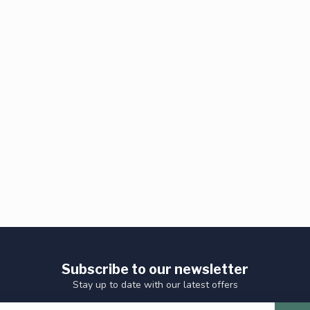
Subscribe to our newsletter
Stay up to date with our latest offers