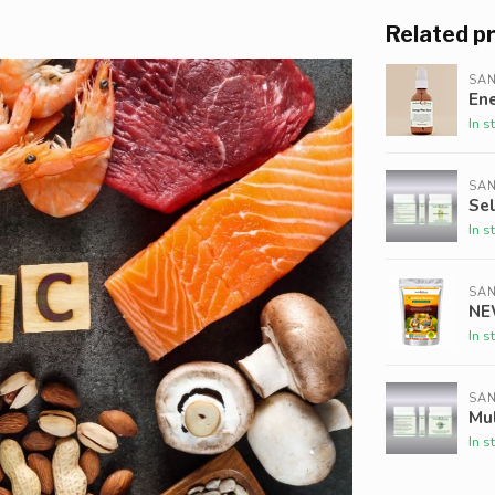
Related p
SAN
Ene
In s
SAN
Se
In s
SAN
NE
In s
SAN
Mul
In s