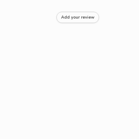
Add your review