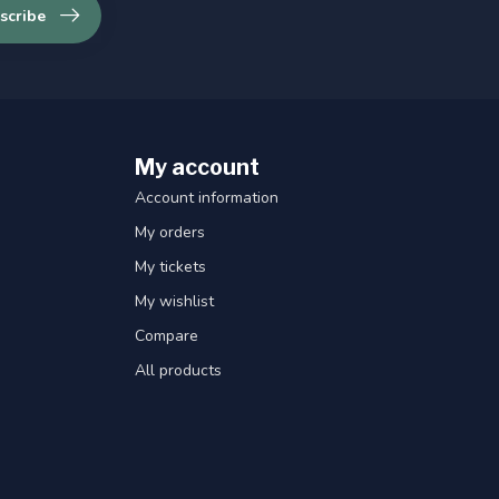
scribe
My account
Account information
My orders
My tickets
My wishlist
Compare
All products