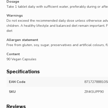
Dosage
Take 1 tablet daily with sufficient water, preferably during or aft
Warnings
Do not exceed the recommended daily dose unless otherwise advis
children. A healthy lifestyle and balanced diet remain important. 
diet
Allergen statement
Free from gluten, soy, sugar, preservatives and artificial colours,
Content
90 Vegan Capsules
Specifications
EAN Code
871727888105
SKU
ZINKSUPP90
Reviews