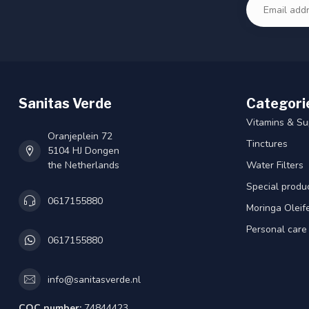
Sanitas Verde
Categori
Vitamins & S
Oranjeplein 72
Tinctures
5104 HJ Dongen
the Netherlands
Water Filters
Special produ
0617155880
Moringa Oleif
Personal care
0617155880
info@sanitasverde.nl
COC number:
74844423