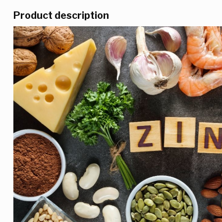
Product description