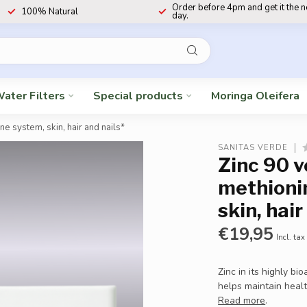
Order before 4pm and get it the 
100% Natural
day.
ater Filters
Special products
Moringa Oleifera
e system, skin, hair and nails*
SANITAS VERDE
Zinc 90 v
methioni
skin, hair
€19,95
Incl. tax
Zinc in its highly b
helps maintain healt
Read more
.