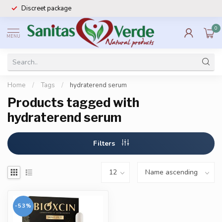
Discreet package
0
MENU
Home
/
Tags
/
hydraterend serum
Products tagged with
hydraterend serum
Filters
-53%