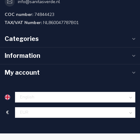
info@sanitasverde.nl
COC number:
74844423
TAX/VAT Number:
NL860047787B01
Categories
Information
My account
€