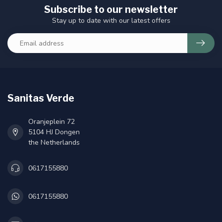
Subscribe to our newsletter
Stay up to date with our latest offers
Sanitas Verde
Oranjeplein 72
5104 HJ Dongen
the Netherlands
0617155880
0617155880