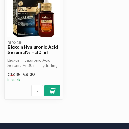
BIOXCIN
Bioxcin Hyaluronic Acid
Serum 3% – 30 ml
Bioxcin Hyaluronic Acid
Serum 3% 30 ml. Hydrating
& plumping serum that
€9,00
€18,95
reduces ...
In stock