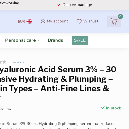
next working
Discreet package
0
My account
Wishlist
EUR
Personal care
Brands
SALE
0 reviews
Hyaluronic Acid Serum 3% – 30
nsive Hydrating & Plumping –
kin Types – Anti-Fine Lines &
y
In stock
Incl. tax
Acid Serum 3% 30 ml. Hydrating & plumping serum that reduces