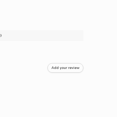
9
Add your review