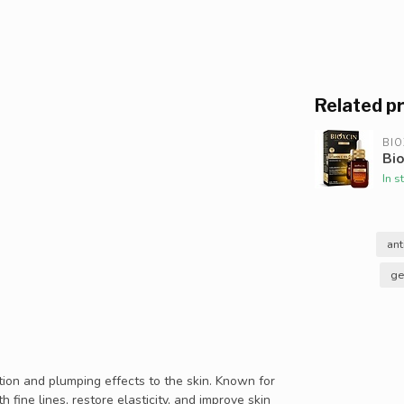
Related p
BIO
Bio
In s
ant
ge
tion and plumping effects to the skin. Known for
 fine lines, restore elasticity, and improve skin