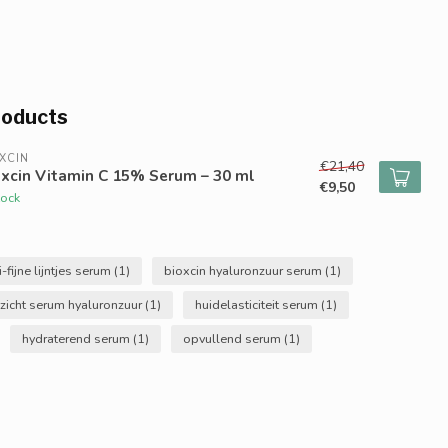
roducts
XCIN
€21,40
xcin Vitamin C 15% Serum – 30 ml
€9,50
tock
i-fijne lijntjes serum
(1)
bioxcin hyaluronzuur serum
(1)
zicht serum hyaluronzuur
(1)
huidelasticiteit serum
(1)
hydraterend serum
(1)
opvullend serum
(1)