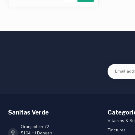
Sanitas Verde
Categori
Vitamins & S
Oranjeplein 72
Tinctures
5104 HJ Dongen