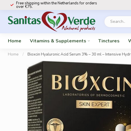
Free shipping within the Netherlands for orders
over €75.
Home
Vitamins & Supplements
Tinctures
W
Home
/
Bioxcin Hyaluronic Acid Serum 3% – 30 ml – Intensive Hydrat