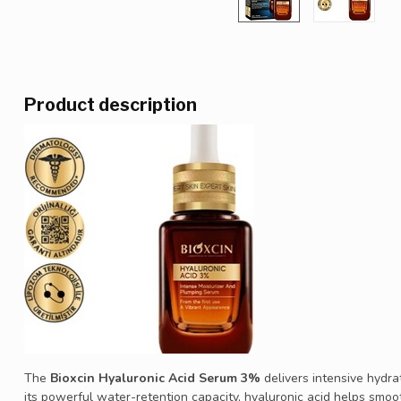
Product description
The
Bioxcin Hyaluronic Acid Serum 3%
delivers intensive hydra
its powerful water-retention capacity, hyaluronic acid helps smooth