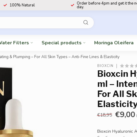
Order before 4pm and get it the 
100% Natural
day.
ater Filters
Special products
Moringa Oleifera
ing & Plumping – For All Skin Types – Anti-Fine Lines & Elasticity
BIOXCIN
Bioxcin 
ml – Inte
For All S
Elasticit
€9,00
€18,95
Bioxcin Hyaluronic 