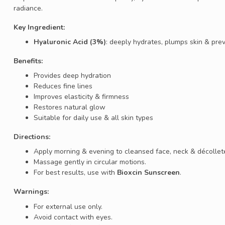
radiance.
Key Ingredient:
Hyaluronic Acid (3%)
: deeply hydrates, plumps skin & prev
Benefits:
Provides deep hydration
Reduces fine lines
Improves elasticity & firmness
Restores natural glow
Suitable for daily use & all skin types
Directions:
Apply morning & evening to cleansed face, neck & décollet
Massage gently in circular motions.
For best results, use with
Bioxcin Sunscreen
.
Warnings:
For external use only.
Avoid contact with eyes.