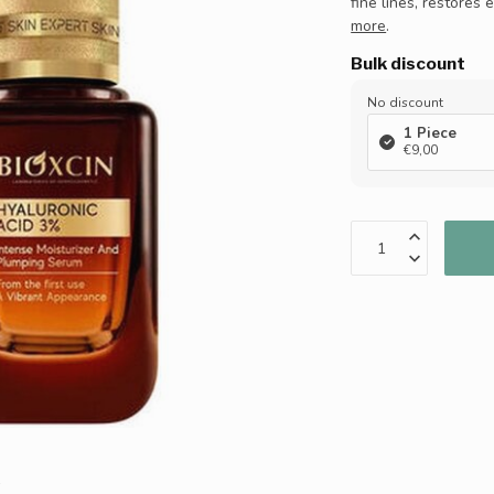
fine lines, restores 
more
.
Bulk discount
No discount
1 Piece
€9,00