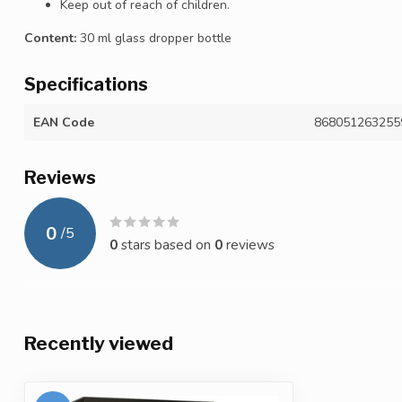
Keep out of reach of children.
Content:
30 ml glass dropper bottle
Specifications
EAN Code
868051263255
Reviews
0
/
5
0
stars based on
0
reviews
Recently viewed