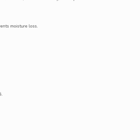
ents moisture loss.
é.