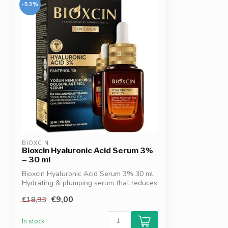
-53%
BIOXCIN
Bioxcin Hyaluronic Acid Serum 3%
– 30 ml
Bioxcin Hyaluronic Acid Serum 3% 30 ml.
Hydrating & plumping serum that reduces
...
€9,00
€18,95
In stock