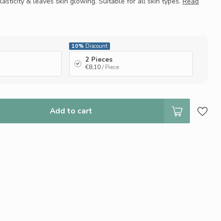
elasticity & leaves skin glowing. Suitable for all skin types.
Read
10%
Discount
2 Pieces
€8,10
/ Piece
Add to cart