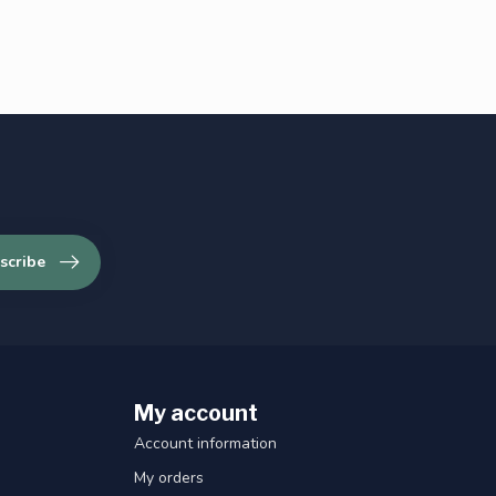
scribe
My account
Account information
My orders