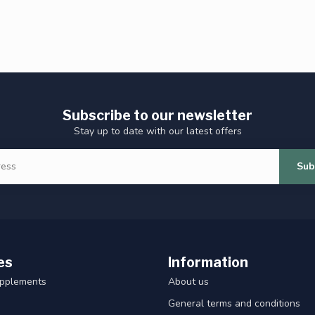
Subscribe to our newsletter
Stay up to date with our latest offers
Sub
es
Information
upplements
About us
General terms and conditions