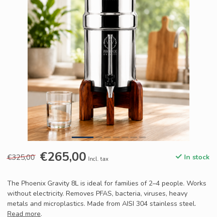
€265,00
€325,00
In stock
Incl. tax
The Phoenix Gravity 8L is ideal for families of 2–4 people. Works
without electricity. Removes PFAS, bacteria, viruses, heavy
metals and microplastics. Made from AISI 304 stainless steel.
Read more
.