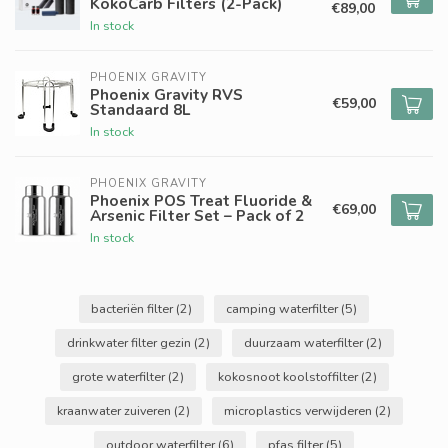
KokoCarb Filters (2-Pack)
€89,00
In stock
PHOENIX GRAVITY
Phoenix Gravity RVS
€59,00
Standaard 8L
In stock
PHOENIX GRAVITY
Phoenix POS Treat Fluoride &
€69,00
Arsenic Filter Set – Pack of 2
In stock
bacteriën filter
(2)
camping waterfilter
(5)
drinkwater filter gezin
(2)
duurzaam waterfilter
(2)
grote waterfilter
(2)
kokosnoot koolstoffilter
(2)
kraanwater zuiveren
(2)
microplastics verwijderen
(2)
outdoor waterfilter
(6)
pfas filter
(5)