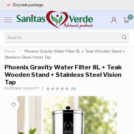
Discreet package
0
MENU
Home
/
Phoenix Gravity Water Filter 8L + Teak Wooden Stand +
Stainless Steel Vision Tap
Phoenix Gravity Water Filter 8L + Teak
Wooden Stand + Stainless Steel Vision
Tap
(0)
PHOENIX GRAVITY