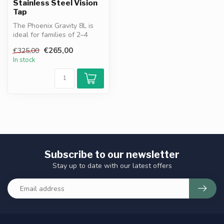
Stainless Steel Vision
Tap
The Phoenix Gravity 8L is
ideal for families of 2–4
people. Works without
€265,00
€325,00
electr...
In stock
Subscribe to our newsletter
Stay up to date with our latest offers