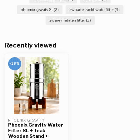
phoenix gravity 8l
(2)
zwaartekracht waterfilter
(3)
zware metalen filter
(3)
Recently viewed
-18%
PHOENIX GRAVITY
Phoenix Gravity Water
Filter 8L + Teak
Wooden Stand +