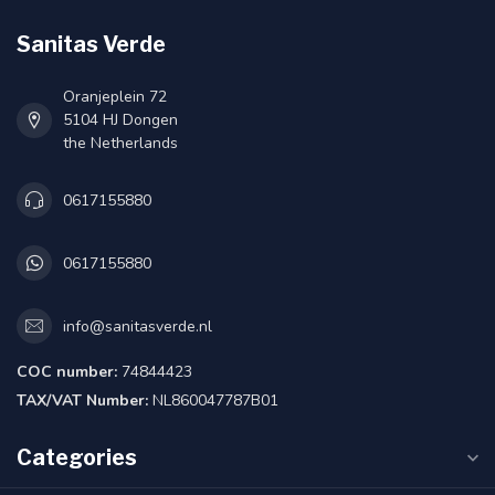
Sanitas Verde
Oranjeplein 72
5104 HJ Dongen
the Netherlands
0617155880
0617155880
info@sanitasverde.nl
COC number:
74844423
TAX/VAT Number:
NL860047787B01
Categories