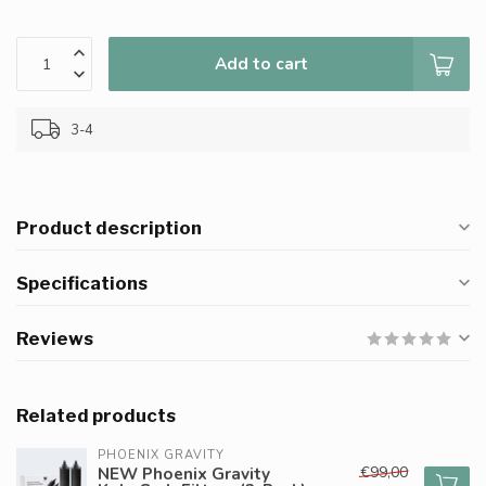
Add to cart
3-4
Product description
Specifications
Reviews
Related products
PHOENIX GRAVITY
€99,00
NEW Phoenix Gravity