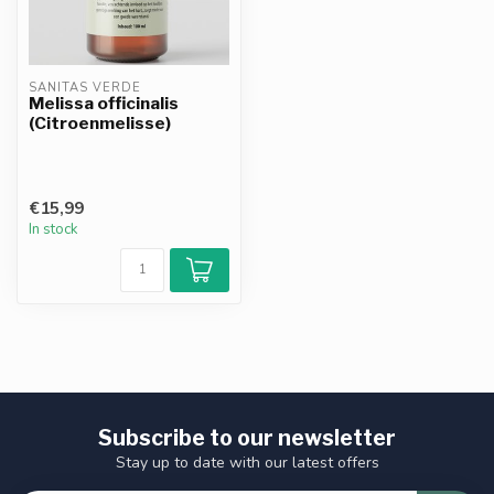
SANITAS VERDE
Melissa officinalis
(Citroenmelisse)
€15,99
In stock
Subscribe to our newsletter
Stay up to date with our latest offers