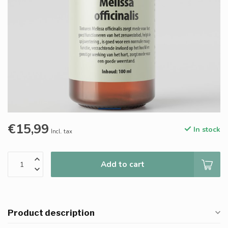
€15,99
In stock
Incl. tax
Add to cart
Product description