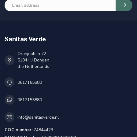
Sanitas Verde
Oranjeplein 72
5104 HJ Dongen
the Netherlands
0617155880
0617155880
info@sanitasverde.nl
COC number:
74844423