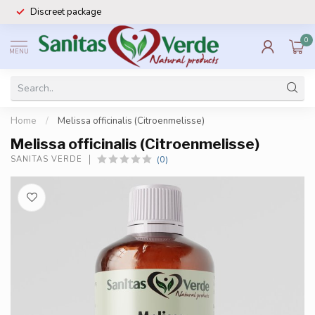
Discreet package
0
MENU
Home
/
Melissa officinalis (Citroenmelisse)
Melissa officinalis (Citroenmelisse)
(0)
SANITAS VERDE