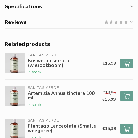
Specifications
Reviews
Related products
SANITAS VERDE
Boswellia serrata
€15,99
(wierookboom)
In stock
SANITAS VERDE
€19,95
Artemisia Annua tincture 100
ml
€15,99
In stock
SANITAS VERDE
Plantago Lanceolata (Smalle
€15,99
weegbree)
In stock