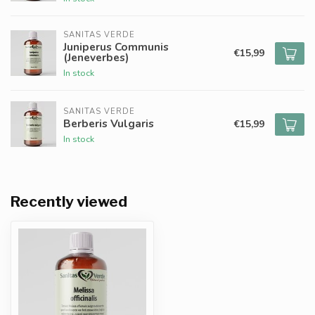
SANITAS VERDE
Juniperus Communis
€15,99
(Jeneverbes)
In stock
SANITAS VERDE
Berberis Vulgaris
€15,99
In stock
Recently viewed