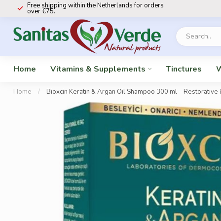
Free shipping within the Netherlands for orders
over €75.
Home
Vitamins & Supplements
Tinctures
W
Home
/
Bioxcin Keratin & Argan Oil Shampoo 300 ml – Restorative 