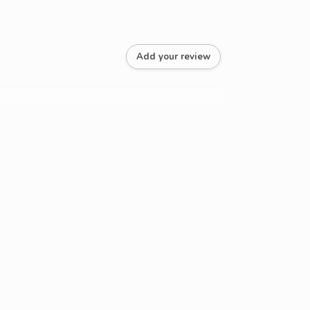
Add your review