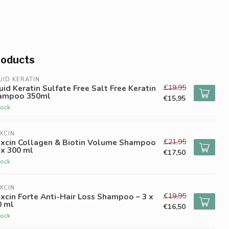
roducts
UID KERATIN
€19,95
uid Keratin Sulfate Free Salt Free Keratin
ampoo 350ml
€15,95
tock
XCIN
€21,95
oxcin Collagen & Biotin Volume Shampoo
 x 300 ml
€17,50
tock
XCIN
€19,95
xcin Forte Anti-Hair Loss Shampoo – 3 x
0 ml
€16,50
tock