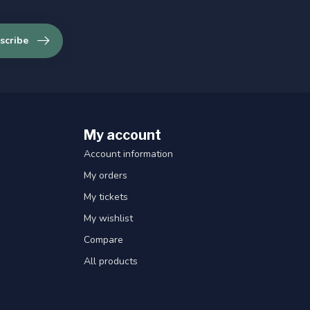
scribe
My account
Account information
My orders
My tickets
My wishlist
Compare
All products