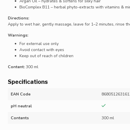
Argan Oil – hydrates & softens for silky hair
BioComplex B11 – herbal phyto-extracts with vitamins & mi
Directions:
Apply to wet hair, gently massage, leave for 1–2 minutes, rinse tho
Warnings:
For external use only
Avoid contact with eyes
Keep out of reach of children
Content:
300 ml
Specifications
EAN Code
868051263161
pH neutral
Contents
300 ml