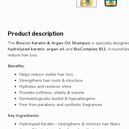
Product description
The
Bioxcin Keratin & Argan Oil Shampoo
is specially designe
hydrolyzed keratin
,
argan oil
and
BioComplex B11
, it nourish
reduce hair loss.
Benefits:
Helps reduce visible hair loss
Strengthens hair roots & structure
Hydrates and restores shine
Provides softness, vitality & volume
Dermatologically tested & hypoallergenic
Free from parabens and synthetic fragrances
Key Ingredients:
Hydrolyzed Keratin – strengthens & restores hair fibers