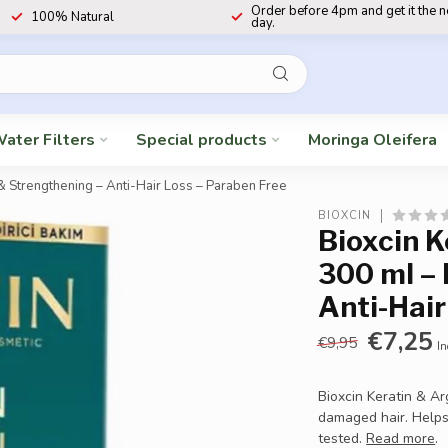
Order before 4pm and get it the 
100% Natural
day.
ater Filters
Special products
Moringa Oleifera
& Strengthening – Anti-Hair Loss – Paraben Free
BIOXCIN
Bioxcin 
300 ml – 
Anti-Hair
€7,25
€9,95
In
Bioxcin Keratin & A
damaged hair. Helps
tested.
Read more
.