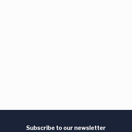
Subscribe to our newsletter