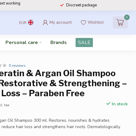
next working
Discreet package
0
My account
Wishlist
EUR
Personal care
Brands
SALE
0 reviews
Keratin & Argan Oil Shampoo
Restorative & Strengthening –
 Loss – Paraben Free
In stock
cl. tax
rgan Oil Shampoo 300 ml. Restores, nourishes & hydrates
 reduce hair loss and strengthens hair roots. Dermatologically