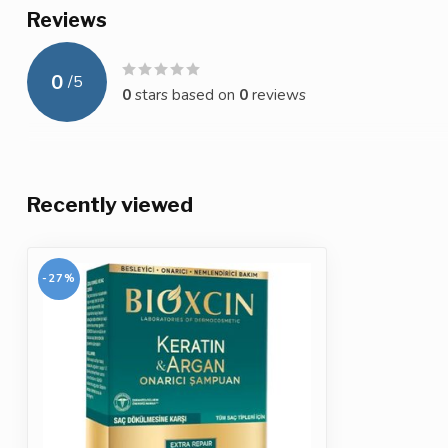
Reviews
0
/
5
0
stars based on
0
reviews
Recently viewed
-27%