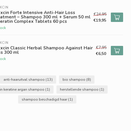
XCIN
xcin Forte Intensive Anti-Hair Loss
€24,95
eatment – Shampoo 300 ml + Serum 50 ml
€19,95
eratin Complex Tablets 60 pcs
tock
XCIN
€7,95
xcin Classic Herbal Shampoo Against Hair
ss 300 ml
€6,50
tock
anti-haaruitval shampoo
(13)
bio shampoo
(8)
in keratine argan shampoo
(1)
herstellende shampoo
(1)
shampoo beschadigd haar
(1)