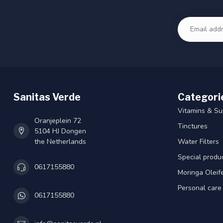
Sanitas Verde
Categori
Vitamins & S
Oranjeplein 72
Tinctures
5104 HJ Dongen
the Netherlands
Water Filters
Special produ
0617155880
Moringa Oleif
Personal care
0617155880