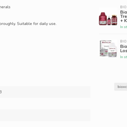
nerals
BIO
Bio
Tr
+ K
roughly. Suitable for daily use.
In s
BIO
Bio
Lo
In s
bioxc
3