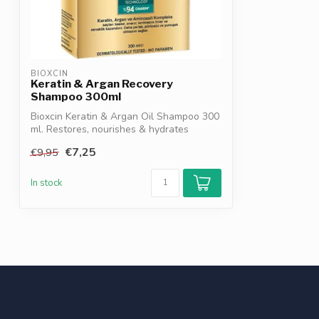
BIOXCIN
Keratin & Argan Recovery
Shampoo 300ml
Bioxcin Keratin & Argan Oil Shampoo 300
ml. Restores, nourishes & hydrates
damag...
€7,25
€9,95
In stock