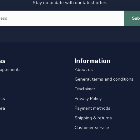
Stay up to date with our latest offers
Sub
es
Information
upplements
About us
General terms and conditions
Disclaimer
cts
Privacy Policy
era
Payment methods
Shipping & returns
Customer service