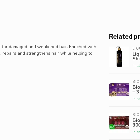
Related p
d for damaged and weakened hair. Enriched with
LIQ
es, repairs and strengthens hair while helping to
Liq
Sh
In s
BIO
Bi
– 3
In s
BIO
Bio
30
In s