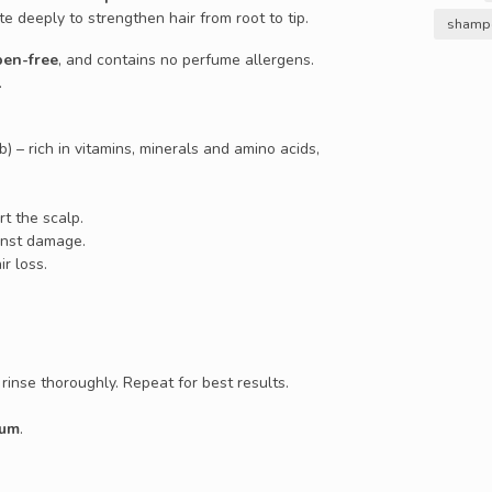
te deeply to strengthen hair from root to tip.
shampo
ben-free
, and contains no perfume allergens.
.
b) – rich in vitamins, minerals and amino acids,
t the scalp.
ainst damage.
ir loss.
rinse thoroughly. Repeat for best results.
rum
.