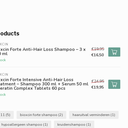
roducts
XCIN
€19,95
xcin Forte Anti-Hair Loss Shampoo – 3 x
0 ml
€16,50
tock
XCIN
xcin Forte Intensive Anti-Hair Loss
€24,95
eatment – Shampoo 300 ml + Serum 50 ml
€19,95
eratin Complex Tablets 60 pcs
tock
b11
(5)
bioxcin forte shampoo
(2)
haaruitval verminderen
(1)
hypoallergeen shampoo
(1)
kruidenshampoo
(1)