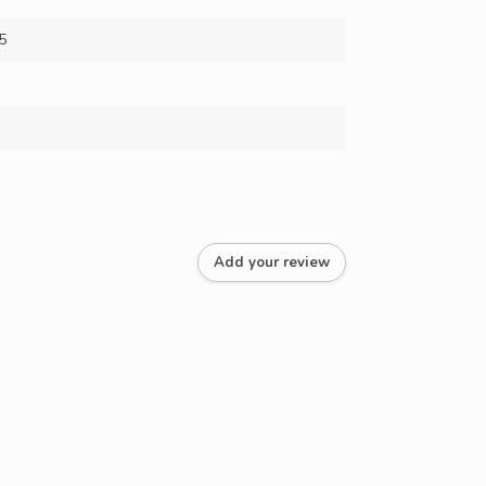
5
Add your review