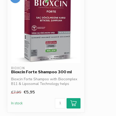
BIOXCIN
Bioxcin Forte Shampoo 300 ml
Bioxcin Forte Shampoo with Biocomplex
B11 & Liposomal Technology helps
reduce ha...
€5,95
€7,95
In stock