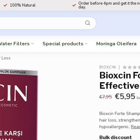
Order before 4pm and get it the 
100% Natural
day.
ater Filters
Special products
Moringa Oleifera
r Loss
BIOXCIN
Bioxcin 
Effective
€5,95
€7,95
In
Bioxcin Forte Sham
hair loss, strengthe
hypoallergenic.
Rea
Bulk discount