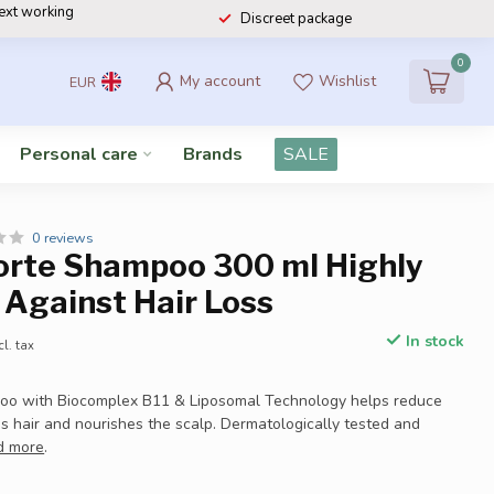
next working
Discreet package
0
My account
Wishlist
EUR
Personal care
Brands
SALE
0 reviews
Forte Shampoo 300 ml Highly
 Against Hair Loss
In stock
cl. tax
poo with Biocomplex B11 & Liposomal Technology helps reduce
ns hair and nourishes the scalp. Dermatologically tested and
d more
.