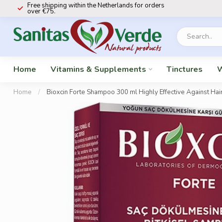
Free shipping within the Netherlands for orders
over €75.
Home
Vitamins & Supplements
Tinctures
W
Home
/
Bioxcin Forte Shampoo 300 ml Highly Effective Against Hai