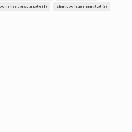
o na haartransplantatie
(1)
shampoo tegen haaruitval
(2)