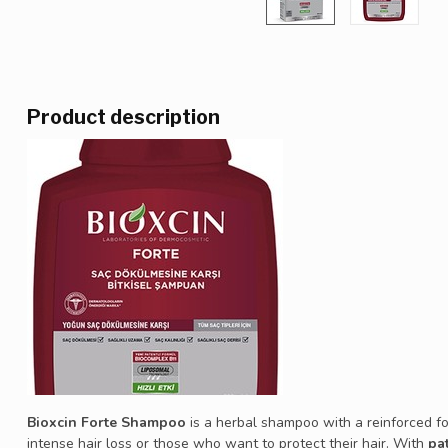
Product description
Bioxcin Forte Shampoo
is a herbal shampoo with a reinforced fo
intense hair loss or those who want to protect their hair. With
pa