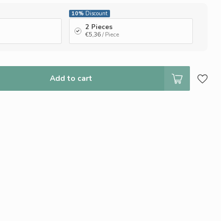
10%
Discount
2 Pieces
€5,36
/ Piece
Add to cart