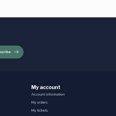
scribe
My account
Account information
My orders
My tickets