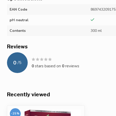
EAN Code
869743209175
pH neutral
Contents
300 ml
Reviews
0
/
5
0
stars based on
0
reviews
Recently viewed
-25%