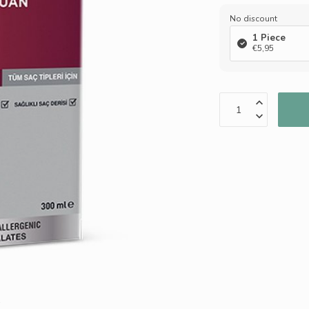
No discount
1 Piece
€5,95