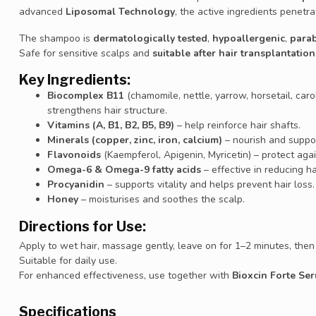
advanced
Liposomal Technology
, the active ingredients penetra
The shampoo is
dermatologically tested
,
hypoallergenic
,
para
Safe for sensitive scalps and
suitable after hair transplantation
Key Ingredients:
Biocomplex B11
(chamomile, nettle, yarrow, horsetail, caro
strengthens hair structure.
Vitamins (A, B1, B2, B5, B9)
– help reinforce hair shafts.
Minerals (copper, zinc, iron, calcium)
– nourish and suppor
Flavonoids
(Kaempferol, Apigenin, Myricetin) – protect ag
Omega-6 & Omega-9 fatty acids
– effective in reducing ha
Procyanidin
– supports vitality and helps prevent hair loss.
Honey
– moisturises and soothes the scalp.
Directions for Use:
Apply to wet hair, massage gently, leave on for 1–2 minutes, then 
Suitable for daily use.
For enhanced effectiveness, use together with
Bioxcin Forte Se
Specifications