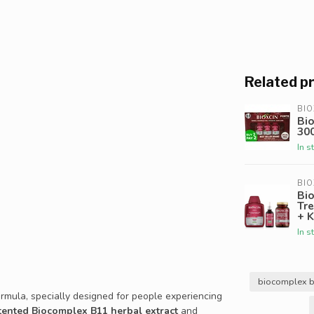
Related p
BIO
Bio
30
In s
BIO
Bio
Tr
+ K
In s
biocomplex 
rmula, specially designed for people experiencing
tented Biocomplex B11 herbal extract
and