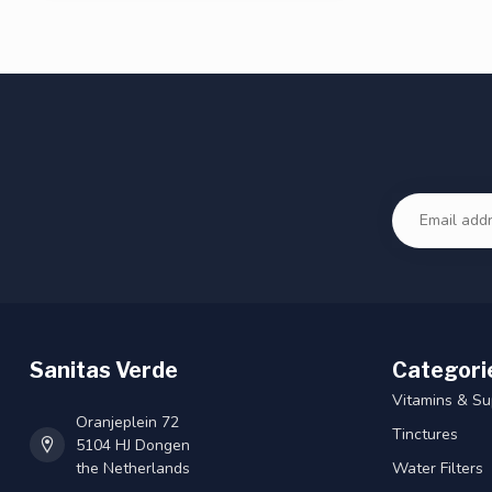
Sanitas Verde
Categori
Vitamins & S
Oranjeplein 72
Tinctures
5104 HJ Dongen
the Netherlands
Water Filters