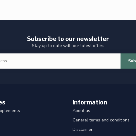
Subscribe to our newsletter
Stay up to date with our latest offers
Sub
es
Information
upplements
About us
General terms and conditions
Disclaimer