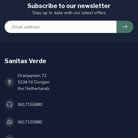
Subscribe to our newsletter
Stay up to date with our latest offers
Sanitas Verde
Oranjeplein 72
5104 HJ Dongen
the Netherlands
0617155880
0617155880