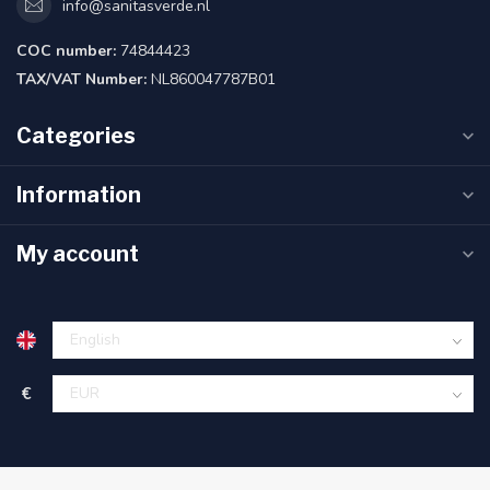
info@sanitasverde.nl
COC number:
74844423
TAX/VAT Number:
NL860047787B01
Categories
Information
My account
€