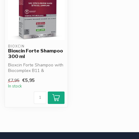
BIOXCIN
Bioxcin Forte Shampoo
300 ml
Bioxcin Forte Shampoo with
Biocomplex B11 &
Liposomal Technology helps
€5,95
€7,95
reduce ha...
In stock