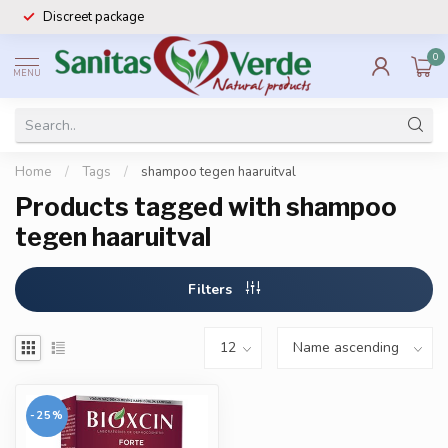
Discreet package
0
MENU
Home
/
Tags
/
shampoo tegen haaruitval
Products tagged with shampoo
tegen haaruitval
Filters
-25%