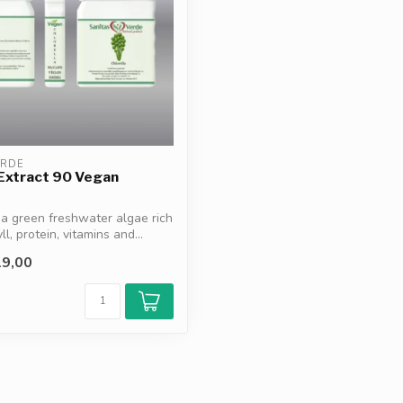
ERDE
 Extract 90 Vegan
s a green freshwater algae rich
ll, protein, vitamins and...
9,00