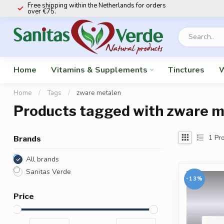
Free shipping within the Netherlands for orders
over €75.
Home
Vitamins & Supplements
Tinctures
W
Home
/
Tags
/
zware metalen
Products tagged with zware m
1
Pro
Brands
All brands
Sanitas Verde
-13%
Price