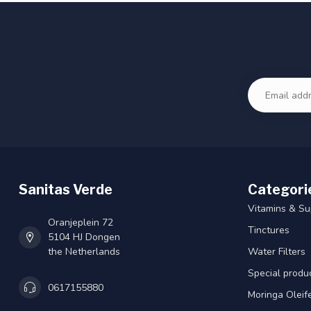
Sanitas Verde
Categori
Vitamins & S
Oranjeplein 72
Tinctures
5104 HJ Dongen
the Netherlands
Water Filters
Special produ
0617155880
Moringa Oleif