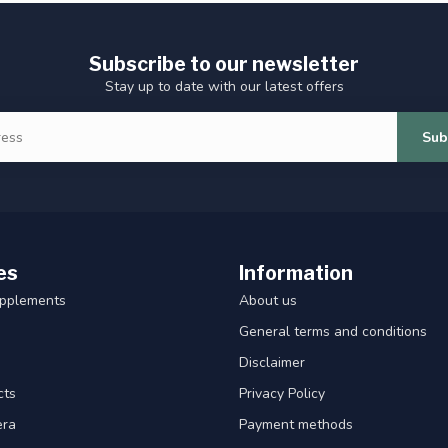
Subscribe to our newsletter
Stay up to date with our latest offers
Sub
es
Information
upplements
About us
General terms and conditions
Disclaimer
cts
Privacy Policy
era
Payment methods