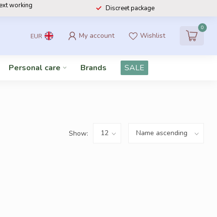
next working
Discreet package
0
My account
Wishlist
EUR
Personal care
Brands
SALE
Show: