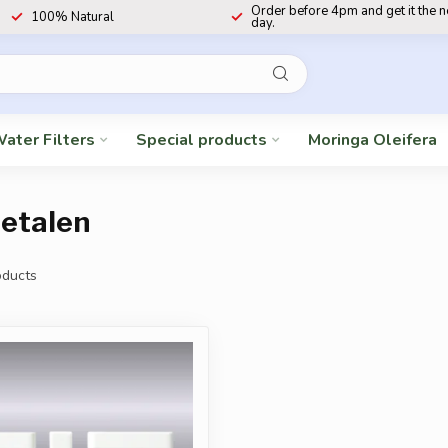
Order before 4pm and get it the 
100% Natural
day.
ater Filters
Special products
Moringa Oleifera
etalen
ducts