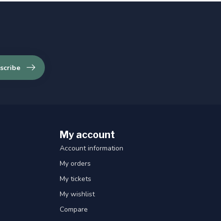
scribe
My account
Account information
My orders
My tickets
My wishlist
Compare