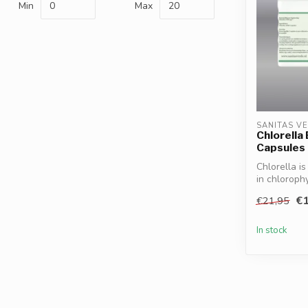
Min
Max
SANITAS V
Chlorella
Capsules
Chlorella i
in chlorophy
€1
€21,95
In stock