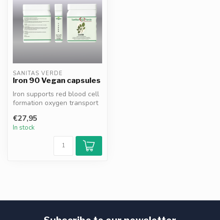
SANITAS VERDE
Iron 90 Vegan capsules
Iron supports red blood cell
formation oxygen transport
energy metabolism cognit...
€27,95
In stock