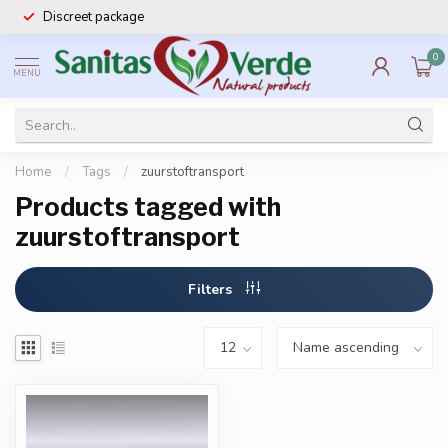
Discreet package
0
MENU
Home
/
Tags
/
zuurstoftransport
Products tagged with
zuurstoftransport
Filters