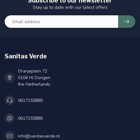
Subscribe to our newsletter
Stay up to date with our latest offers
Sanitas Verde
Oranjeplein 72
5104 HJ Dongen
the Netherlands
0617155880
0617155880
info@sanitasverde.nl