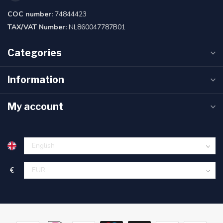
COC number:
74844423
TAX/VAT Number:
NL860047787B01
Categories
Information
My account
€