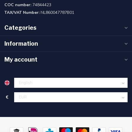
COC number:
74844423
TAX/VAT Number:
NL860047787B01
Categories
Information
My account
€