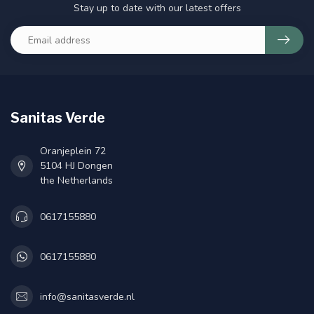
Stay up to date with our latest offers
Sanitas Verde
Oranjeplein 72
5104 HJ Dongen
the Netherlands
0617155880
0617155880
info@sanitasverde.nl