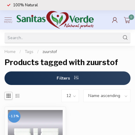
100% Natural
0
MENU
Home
/
Tags
/
zuurstof
Products tagged with zuurstof
Filters
-13%