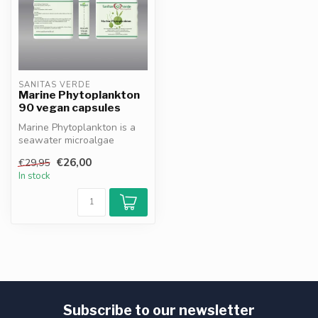
SANITAS VERDE
Marine Phytoplankton
90 vegan capsules
Marine Phytoplankton is a
seawater microalgae
instantly absorbed by the
€26,00
€29,95
body, de...
In stock
Subscribe to our newsletter