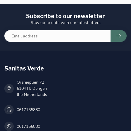
Subscribe to our newsletter
Stay up to date with our latest offers
Sanitas Verde
Oranjeplein 72
5104 HJ Dongen
the Netherlands
0617155880
0617155880