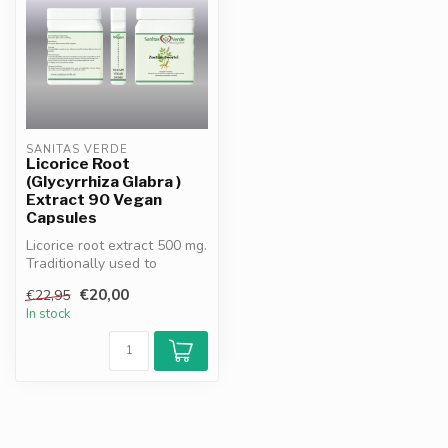
SANITAS VERDE
Licorice Root
(Glycyrrhiza Glabra )
Extract 90 Vegan
Capsules
Licorice root extract 500 mg.
Traditionally used to
support digestion, soothe
€20,00
€22,95
th...
In stock