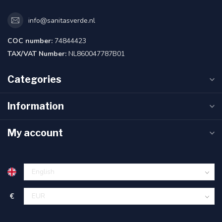
info@sanitasverde.nl
COC number:
74844423
TAX/VAT Number:
NL860047787B01
Categories
Information
My account
€