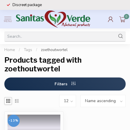
Discreet package
0
MENU
Home
/
Tags
/
zoethoutwortel
Products tagged with
zoethoutwortel
Filters
-13%