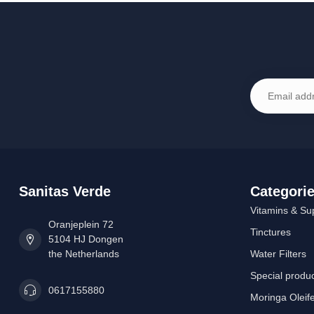
Sanitas Verde
Categori
Vitamins & Su
Oranjeplein 72
Tinctures
5104 HJ Dongen
the Netherlands
Water Filters
Special produ
0617155880
Moringa Oleif