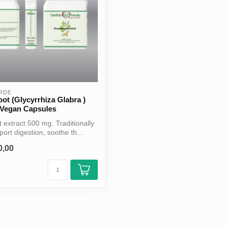
ERDE
oot (Glycyrrhiza Glabra )
 Vegan Capsules
t extract 500 mg. Traditionally
ort digestion, soothe th...
0,00