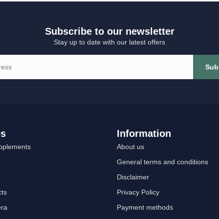
Subscribe to our newsletter
Stay up to date with our latest offers
Sub
es
Information
pplements
About us
General terms and conditions
Disclaimer
cts
Privacy Policy
era
Payment methods