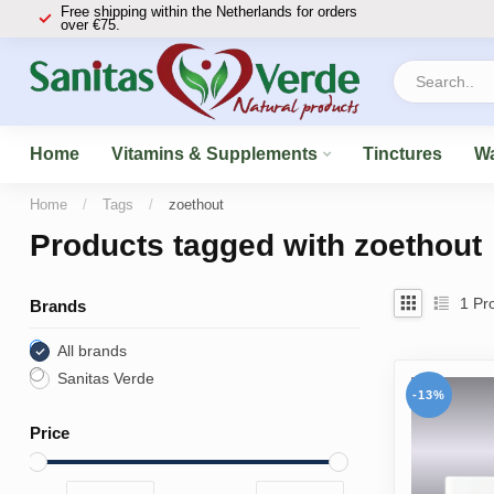
Free shipping within the Netherlands for orders
over €75.
Home
Vitamins & Supplements
Tinctures
Wa
Home
/
Tags
/
zoethout
Products tagged with zoethout
1
Pro
Brands
All brands
Sanitas Verde
-13%
Price