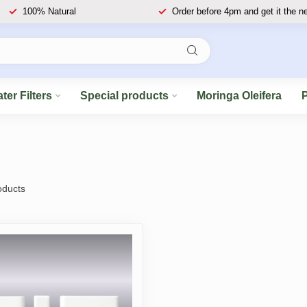
100% Natural
Order before 4pm and get it the n
ter Filters
Special products
Moringa Oleifera
ducts