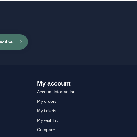
scribe
My account
Account information
My orders
My tickets
My wishlist
Compare