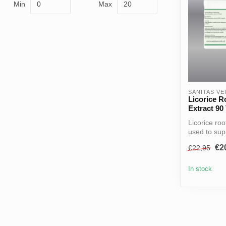
Min
Max
SANITAS V
Licorice R
Extract 90
Licorice roo
used to supp
€2
€22,95
In stock