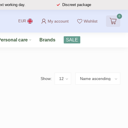
ext working day.
Discreet package
0
My account
Wishlist
EUR
Personal care
Brands
SALE
Show: