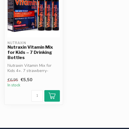
NUTRAXIN
Nutraxin Vitamin Mix
for Kids – 7 Drinking
Bottles
Nutraxin Vitamin Mix for
Kids 4+. 7 strawberry-
flavored bottles. With
€5,50
€6,95
Vitamin C,...
In stock