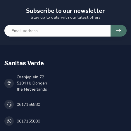
Subscribe to our newsletter
Stay up to date with our latest offers
Sanitas Verde
Oranjeplein 72
5104 HJ Dongen
the Netherlands
0617155880
0617155880