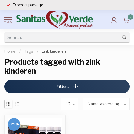
Discreet package
0
MENU
Home
/
Tags
/
zink kinderen
Products tagged with zink
kinderen
Filters
-21%