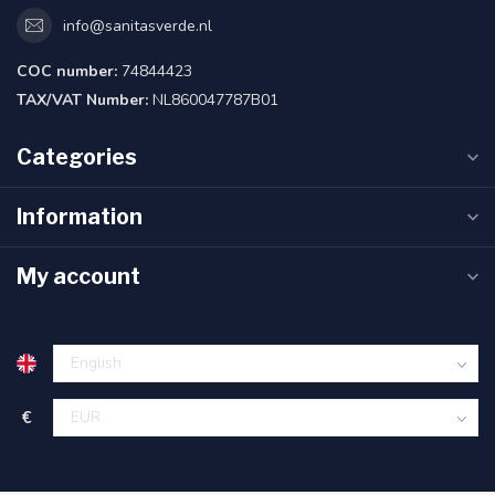
info@sanitasverde.nl
COC number:
74844423
TAX/VAT Number:
NL860047787B01
Categories
Information
My account
€