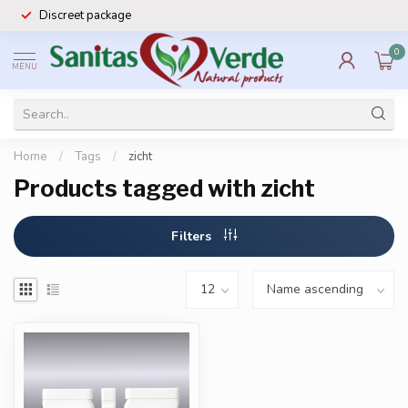
Discreet package
0
MENU
Home
/
Tags
/
zicht
Products tagged with zicht
Filters