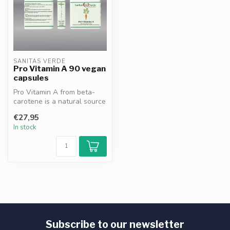
SANITAS VERDE
Pro Vitamin A 90 vegan
capsules
Pro Vitamin A from beta-
carotene is a natural source
of vitamin A that supports ...
€27,95
In stock
Subscribe to our newsletter