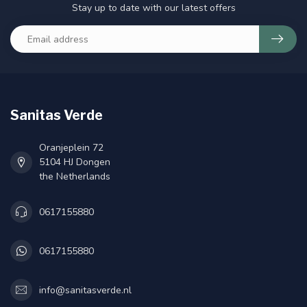
Stay up to date with our latest offers
Sanitas Verde
Oranjeplein 72
5104 HJ Dongen
the Netherlands
0617155880
0617155880
info@sanitasverde.nl