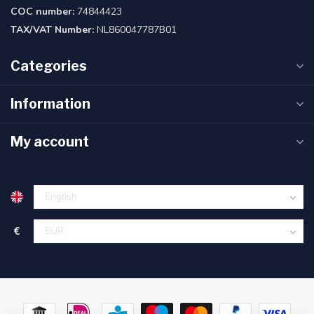
COC number:
74844423
TAX/VAT Number:
NL860047787B01
Categories
Information
My account
€