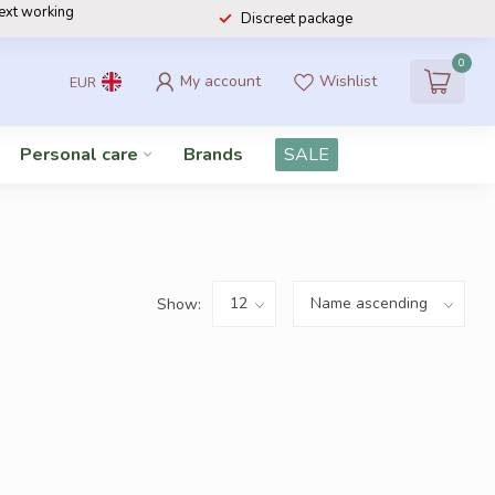
next working
Discreet package
0
My account
Wishlist
EUR
Personal care
Brands
SALE
Show: