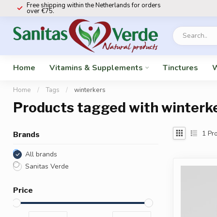
Free shipping within the Netherlands for orders
over €75.
Home
Vitamins & Supplements
Tinctures
W
Home
/
Tags
/
winterkers
Products tagged with winterk
1
Pro
Brands
All brands
Sanitas Verde
Price