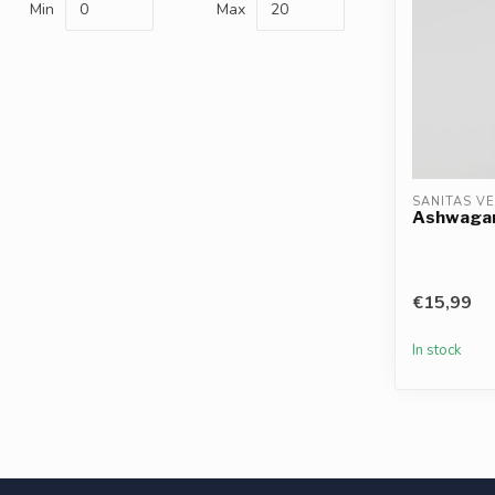
Min
Max
SANITAS V
Ashwagand
€15,99
In stock