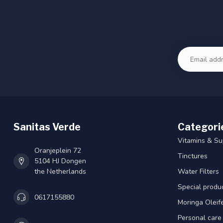
Sanitas Verde
Categori
Vitamins & S
Oranjeplein 72
Tinctures
5104 HJ Dongen
the Netherlands
Water Filters
Special produ
0617155880
Moringa Oleif
Personal care