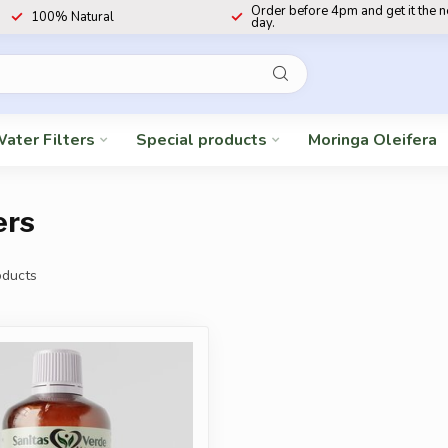
Order before 4pm and get it the 
100% Natural
day.
ater Filters
Special products
Moringa Oleifera
ers
ducts