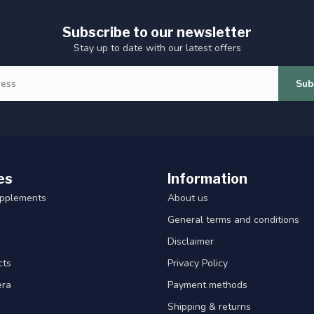
Subscribe to our newsletter
Stay up to date with our latest offers
Sub
es
Information
upplements
About us
General terms and conditions
Disclaimer
cts
Privacy Policy
era
Payment methods
Shipping & returns