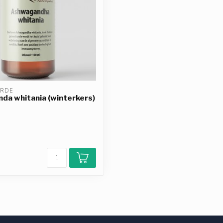
ERDE
a whitania (winterkers)