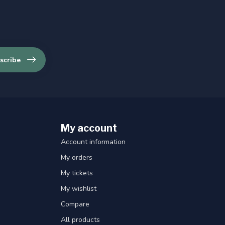
scribe
My account
Account information
My orders
My tickets
My wishlist
Compare
All products