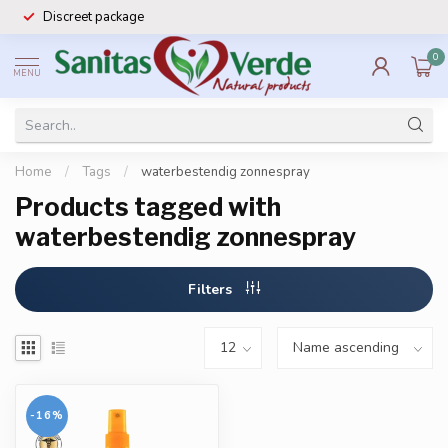
Discreet package
0
MENU
Home
/
Tags
/
waterbestendig zonnespray
Products tagged with
waterbestendig zonnespray
Filters
-16%