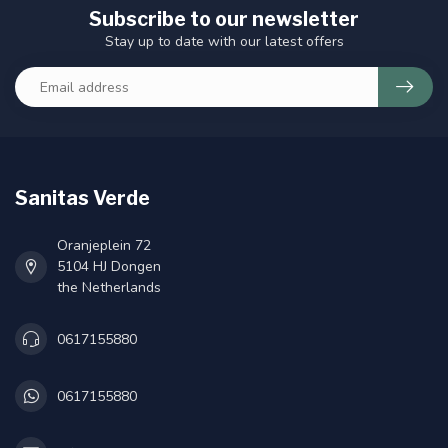
Subscribe to our newsletter
Stay up to date with our latest offers
Sanitas Verde
Oranjeplein 72
5104 HJ Dongen
the Netherlands
0617155880
0617155880