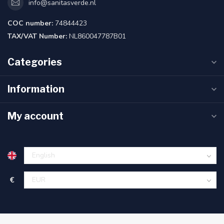
info@sanitasverde.nl
COC number:
74844423
TAX/VAT Number:
NL860047787B01
Categories
Information
My account
€