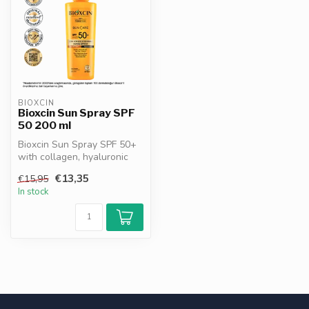
BIOXCIN
Bioxcin Sun Spray SPF
50 200 ml
Bioxcin Sun Spray SPF 50+
with collagen, hyaluronic
acid, green tea & vitamin E....
€13,35
€15,95
In stock