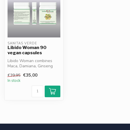
SANITAS VERDE
Libido Woman 90
vegan capsules
Libido Woman combines
Maca, Damiana, Ginseng
and Zinc to support female
€35,00
€39,95
energy, ...
In stock