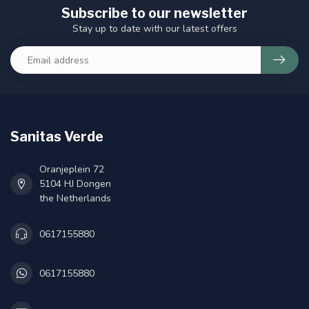
Subscribe to our newsletter
Stay up to date with our latest offers
Sanitas Verde
Oranjeplein 72
5104 HJ Dongen
the Netherlands
0617155880
0617155880