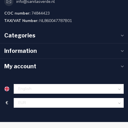
info@sanitasverde.nl
COC number:
74844423
TAX/VAT Number:
NL860047787B01
Categories
Information
My account
€