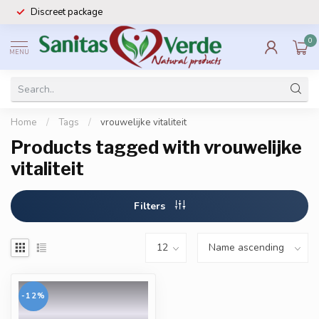
Discreet package
0
MENU
Home
/
Tags
/
vrouwelijke vitaliteit
Products tagged with vrouwelijke
vitaliteit
Filters
-12%