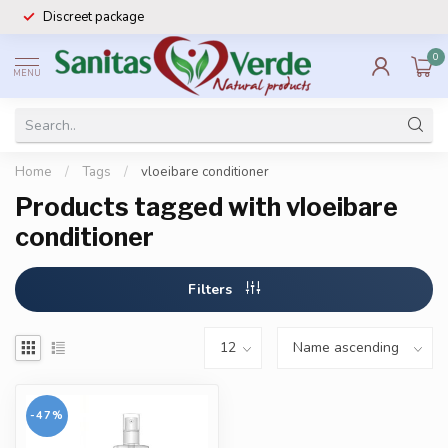
Discreet package
0
MENU
Home
/
Tags
/
vloeibare conditioner
Products tagged with vloeibare
conditioner
Filters
-47%