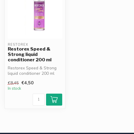
RESTOREX
Restorex Speed &
Strong liquid
conditioner 200 ml
Restorex Speed & Strong
liquid conditioner 200 ml
nourishes and strengthens
€4,50
€8,45
dry,...
In stock