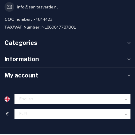
info@sanitasverde.nl
COC number:
74844423
TAX/VAT Number:
NL860047787B01
Categories
Information
My account
€