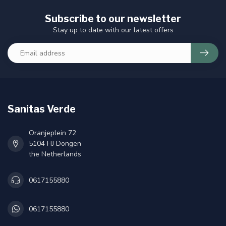
Subscribe to our newsletter
Stay up to date with our latest offers
Sanitas Verde
Oranjeplein 72
5104 HJ Dongen
the Netherlands
0617155880
0617155880