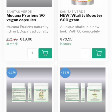
SANITAS VERDE
SANITAS VERDE
Mucuna Pruriens 90
NEW! Vitality Booster
vegan capsules
600 gram
Mucuna Pruriens naturally
A unique shake in a new
rich in L Dopa traditionally
look. With 80 completely
supports mood nervous
natural ingredients. A
€19,00
€79,95
€21,95
sys...
complete...
In stock
In stock
-11%
-11%