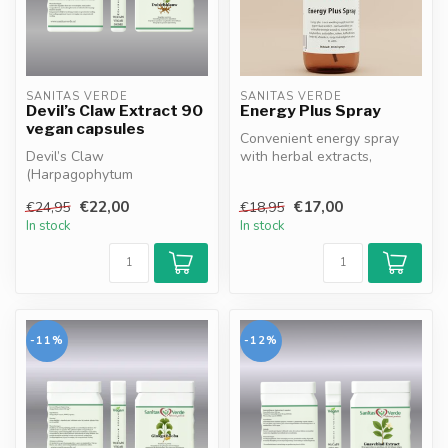
SANITAS VERDE
SANITAS VERDE
Devil’s Claw Extract 90
Energy Plus Spray
vegan capsules
Convenient energy spray
Devil’s Claw
with herbal extracts,
(Harpagophytum
vitamins and minerals.
procumbens) supports joint
Magnesium, ...
€22,00
€17,00
€24,95
€18,95
function, helps maintain ...
In stock
In stock
-11%
-12%