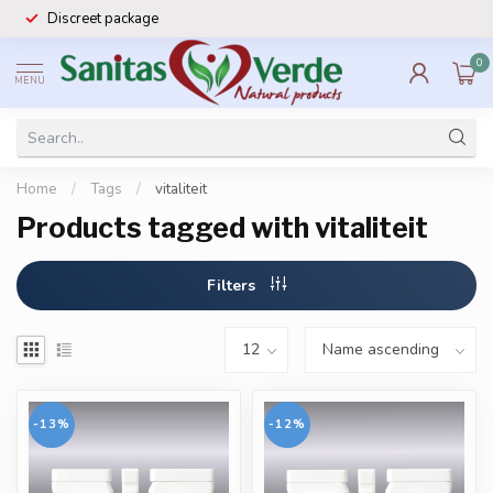
Discreet package
0
MENU
Home
/
Tags
/
vitaliteit
Products tagged with vitaliteit
Filters
-13%
-12%