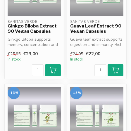
SANITAS VERDE
SANITAS VERDE
Ginkgo Biloba Extract
Guava Leaf Extract 90
90 Vegan Capsules
Vegan Capsules
Ginkgo Biloba supports
Guava leaf extract supports
memory, concentration and
digestion and immunity. Rich
blood circulation. 100%
in antioxidants flavono...
€23,00
€22,00
€25,95
€24,95
vegan, ...
In stock
In stock
-13%
-13%