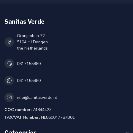
Sanitas Verde
Oranjeplein 72
5104 HJ Dongen
the Netherlands
0617155880
0617155880
info@sanitasverde.nl
COC number:
74844423
TAX/VAT Number:
NL860047787B01
Categories