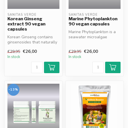
SANITAS VERDE
SANITAS VERDE
Korean Ginseng
Marine Phytoplankton
extract 90 vegan
90 vegan capsules
capsules
Marine Phytoplankton is a
Korean Ginseng contains
seawater microalgae
ginsenosides that naturally
instantly absorbed by the
support energy,
body, de...
€26,00
€26,00
€29,95
€29,95
concentratio...
In stock
In stock
-13%