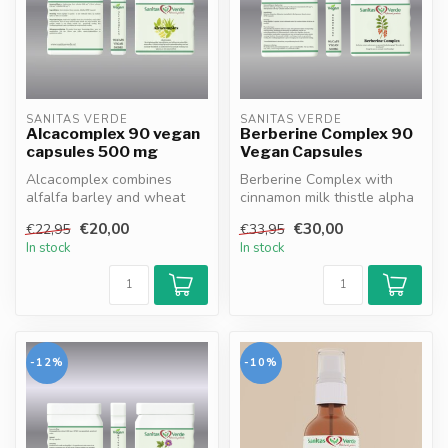
SANITAS VERDE
SANITAS VERDE
Alcacomplex 90 vegan
Berberine Complex 90
capsules 500 mg
Vegan Capsules
Alcacomplex combines
Berberine Complex with
alfalfa barley and wheat
cinnamon milk thistle alpha
germ extracts rich in
lipoic acid and Bioperine
€20,00
€30,00
€22,95
€33,95
vitamins min...
sup...
In stock
In stock
-12%
-10%