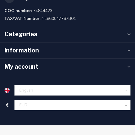
COC number:
74844423
TAX/VAT Number:
NL860047787B01
Categories
Information
My account
€