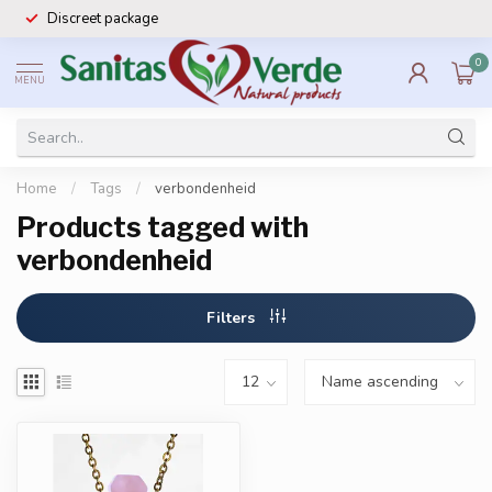
Discreet package
0
MENU
Home
/
Tags
/
verbondenheid
Products tagged with
verbondenheid
Filters