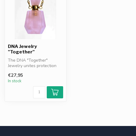
DNA Jewelry
"Together"
The DNA "Together"
Jewelry unites protection
and remembrance. Featuring
€27,95
DNA gran...
In stock