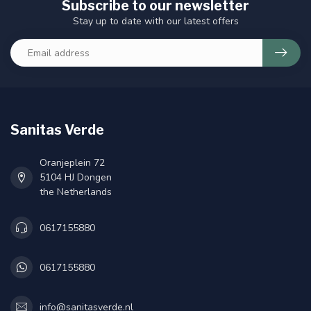
Subscribe to our newsletter
Stay up to date with our latest offers
Sanitas Verde
Oranjeplein 72
5104 HJ Dongen
the Netherlands
0617155880
0617155880
info@sanitasverde.nl