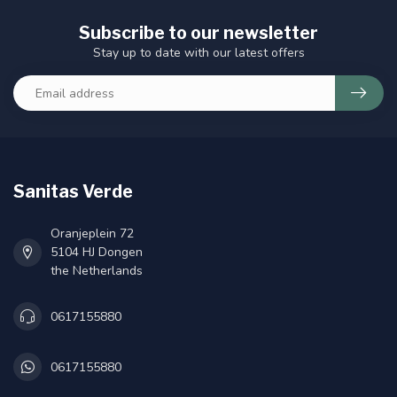
Subscribe to our newsletter
Stay up to date with our latest offers
Sanitas Verde
Oranjeplein 72
5104 HJ Dongen
the Netherlands
0617155880
0617155880