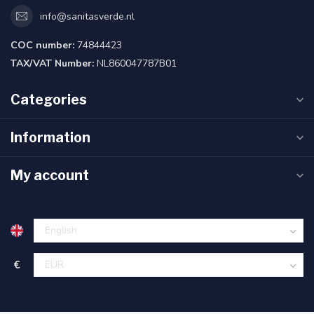
info@sanitasverde.nl
COC number:
74844423
TAX/VAT Number:
NL860047787B01
Categories
Information
My account
€