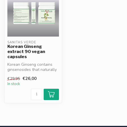
SANITAS VERDE
Korean Ginseng
extract 90 vegan
capsules
Korean Ginseng contains
ginsenosides that naturally
support energy,
€26,00
€29,95
concentratio...
In stock