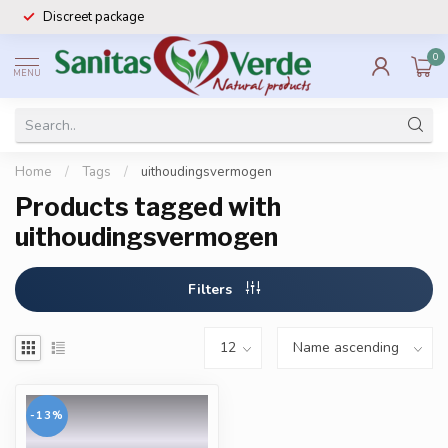
Discreet package
0
MENU
Home
/
Tags
/
uithoudingsvermogen
Products tagged with
uithoudingsvermogen
Filters
-13%