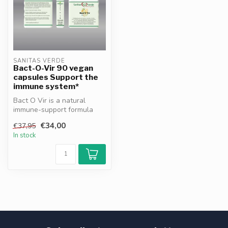
SANITAS VERDE
Bact-O-Vir 90 vegan
capsules Support the
immune system*
Bact O Vir is a natural
immune-support formula
with Sea Buckthorn, Thyme,
€34,00
€37,95
Turmer...
In stock