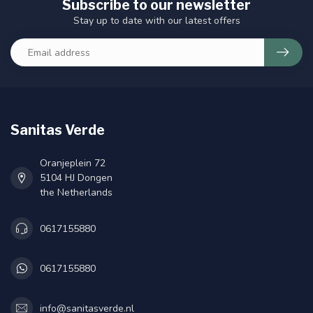
Subscribe to our newsletter
Stay up to date with our latest offers
Sanitas Verde
Oranjeplein 72
5104 HJ Dongen
the Netherlands
0617155880
0617155880
info@sanitasverde.nl