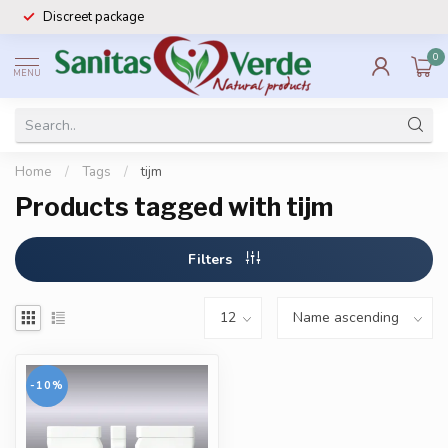
Discreet package
0
MENU
Home
/
Tags
/
tijm
Products tagged with tijm
Filters
-10%