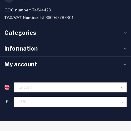
COC number:
74844423
TAX/VAT Number:
NL860047787B01
Categories
Information
My account
€