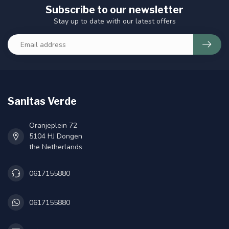
Subscribe to our newsletter
Stay up to date with our latest offers
Sanitas Verde
Oranjeplein 72
5104 HJ Dongen
the Netherlands
0617155880
0617155880