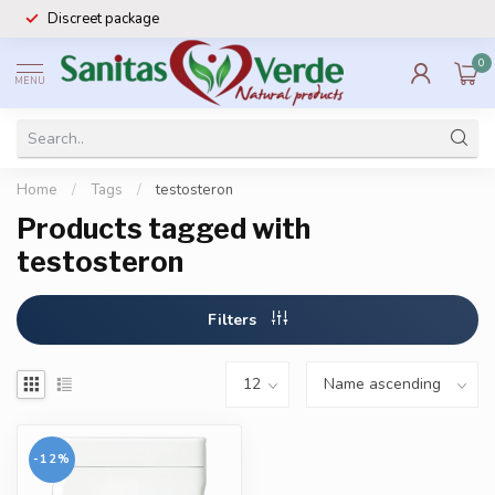
Discreet package
0
MENU
Home
/
Tags
/
testosteron
Products tagged with
testosteron
Filters
-12%