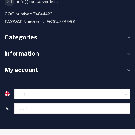
info@sanitasverde.nl
COC number:
74844423
TAX/VAT Number:
NL860047787B01
Categories
Information
My account
€