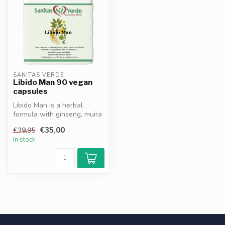
SANITAS VERDE
Libido Man 90 vegan
capsules
Libido Man is a herbal
formula with ginseng, muira
puama, ginkgo biloba and
€35,00
€39,95
zinc...
In stock