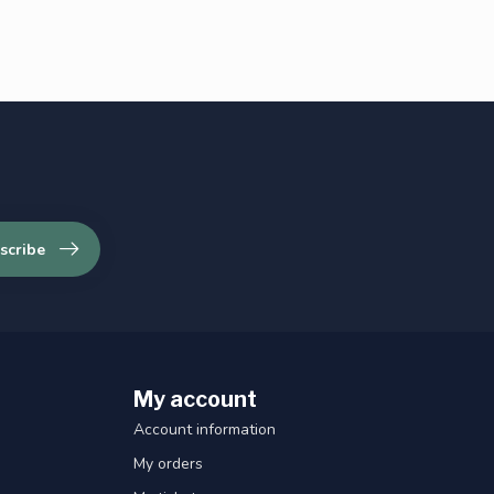
scribe
My account
Account information
My orders