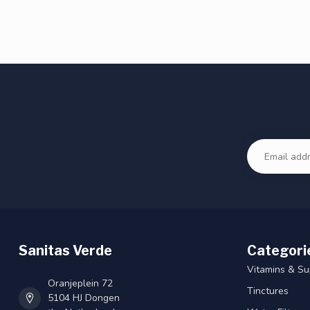
Sanitas Verde
Categori
Vitamins & S
Oranjeplein 72
Tinctures
5104 HJ Dongen