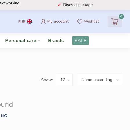
next working
Discreet package
0
My account
Wishlist
EUR
Personal care
Brands
SALE
Show:
ound
ING