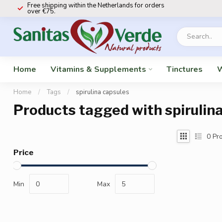
Free shipping within the Netherlands for orders
over €75.
Home
Vitamins & Supplements
Tinctures
W
Home
/
Tags
/
spirulina capsules
Products tagged with spirulin
0
Pro
Price
Min
Max