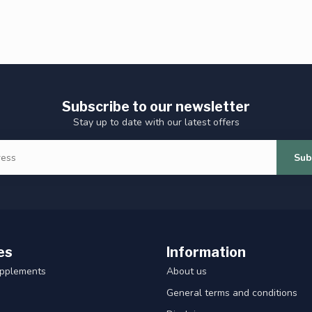
Subscribe to our newsletter
Stay up to date with our latest offers
Sub
es
Information
upplements
About us
General terms and conditions