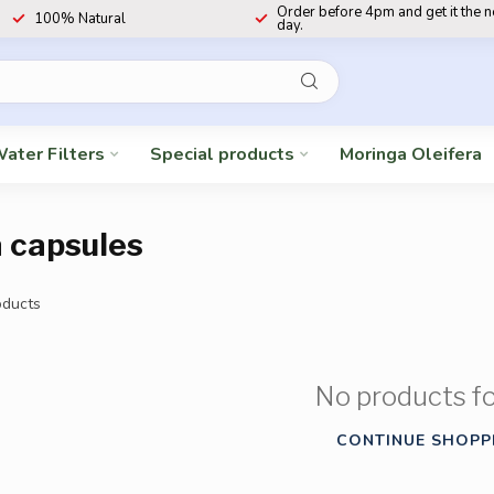
Order before 4pm and get it the 
100% Natural
day.
ater Filters
Special products
Moringa Oleifera
a capsules
ducts
No products f
CONTINUE SHOPP