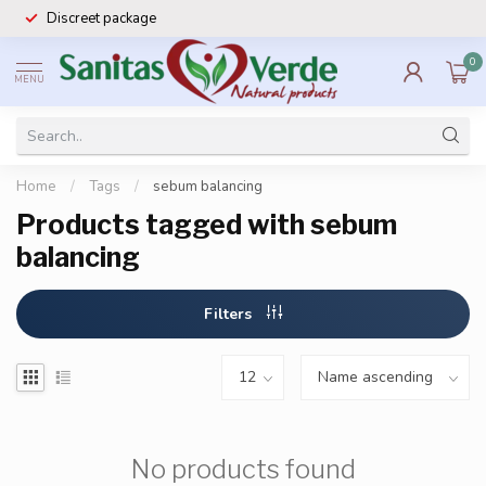
Discreet package
0
MENU
Home
/
Tags
/
sebum balancing
Products tagged with sebum
balancing
Filters
No products found