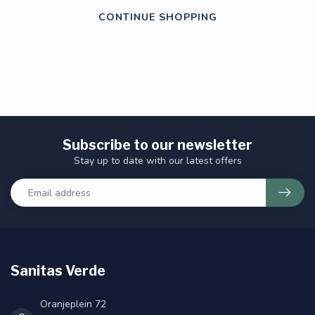
CONTINUE SHOPPING
Subscribe to our newsletter
Stay up to date with our latest offers
Sanitas Verde
Oranjeplein 72