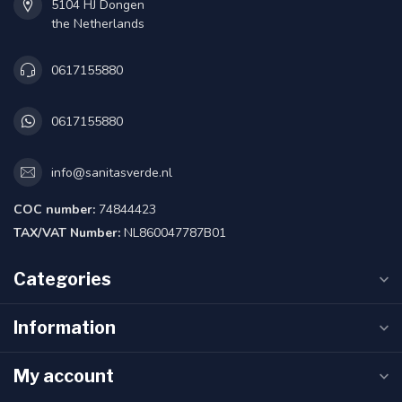
5104 HJ Dongen
the Netherlands
0617155880
0617155880
info@sanitasverde.nl
COC number:
74844423
TAX/VAT Number:
NL860047787B01
Categories
Information
My account