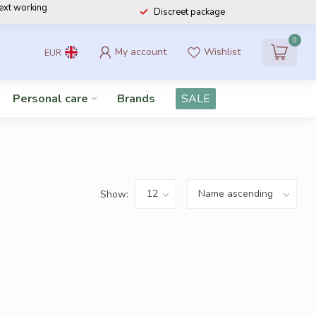
next working
Discreet package
0
My account
Wishlist
EUR
Personal care
Brands
SALE
Show: