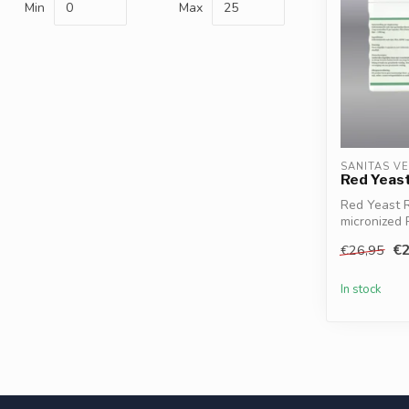
Min
Max
SANITAS V
Red Yeast
Red Yeast R
micronized 
balance,...
€2
€26,95
In stock