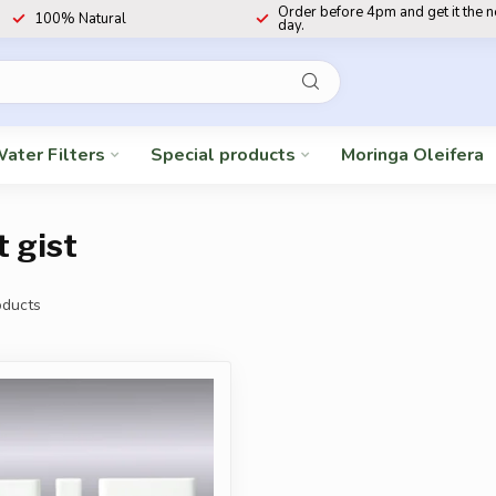
Order before 4pm and get it the 
100% Natural
day.
ater Filters
Special products
Moringa Oleifera
t gist
ducts