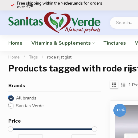
Free shipping within the Netherlands for orders
over €75.
Home
Vitamins & Supplements
Tinctures
W
Home
/
Tags
/
rode rijst gist
Products tagged with rode rijs
1
Pro
Brands
All brands
Sanitas Verde
-11%
Price