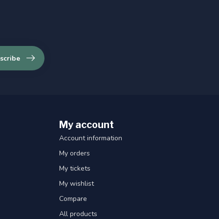
scribe
My account
Account information
My orders
My tickets
My wishlist
Compare
All products