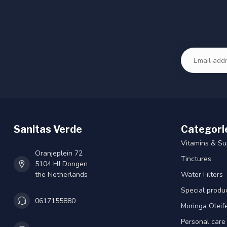
Sanitas Verde
Categori
Vitamins & S
Oranjeplein 72
Tinctures
5104 HJ Dongen
the Netherlands
Water Filters
Special produ
0617155880
Moringa Oleif
Personal care