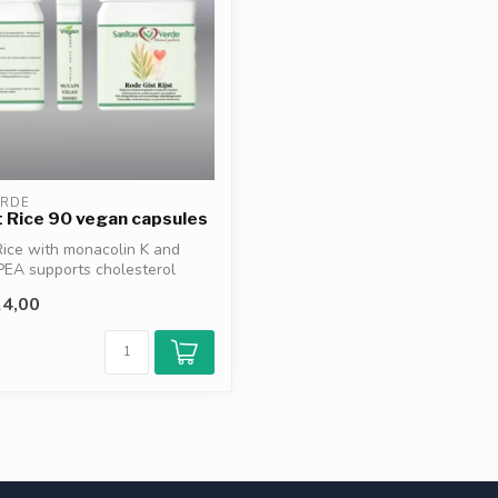
ERDE
 Rice 90 vegan capsules
ice with monacolin K and
PEA supports cholesterol
4,00