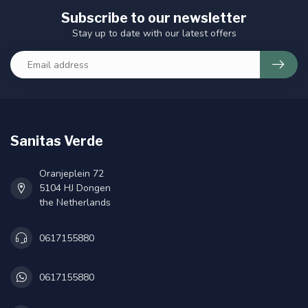
Subscribe to our newsletter
Stay up to date with our latest offers
Sanitas Verde
Oranjeplein 72
5104 HJ Dongen
the Netherlands
0617155880
0617155880