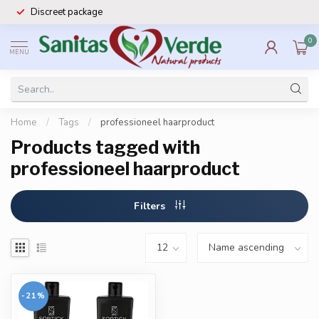
Discreet package
0
MENU
Home
/
Tags
/
professioneel haarproduct
Products tagged with
professioneel haarproduct
Filters
-21%