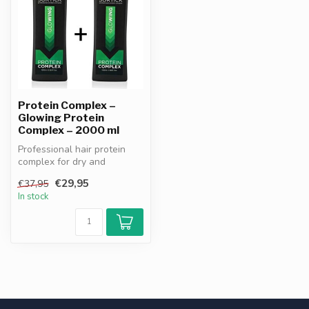
Protein Complex –
Glowing Protein
Complex – 2000 ml
Professional hair protein
complex for dry and
damaged hair. Strengthens,
€29,95
€37,95
repairs...
In stock