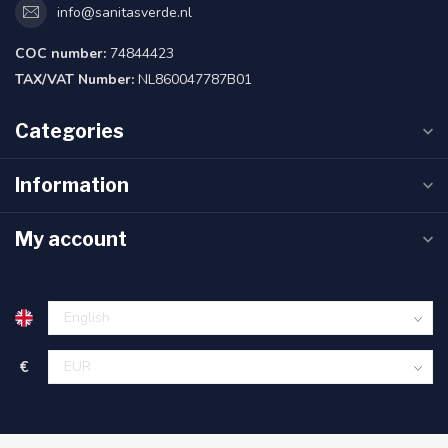
info@sanitasverde.nl
COC number:
74844423
TAX/VAT Number:
NL860047787B01
Categories
Information
My account
€